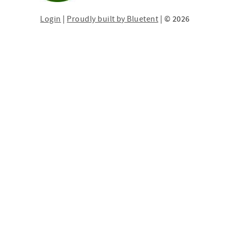
Login
|
Proudly built by Bluetent
| © 2026