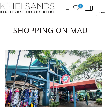
Skip to main content
0
MENU
You are here
SHOPPING ON MAUI