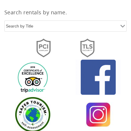
Search rentals by name.