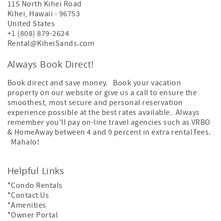
115 North Kihei Road
Kihei
,
Hawaii
-
96753
United States
+1 (808) 879-2624
Rental@KiheiSands.com
Always Book Direct!
Book direct and save money. Book your vacation
property on our website or give us a call to ensure the
smoothest, most secure and personal reservation
experience possible at the best rates available. Always
remember you'll pay on-line travel agencies such as VRBO
& HomeAway between 4 and 9 percent in extra rental fees.
Mahalo!
Helpful Links
*Condo Rentals
*Contact Us
*Amenities
*Owner Portal