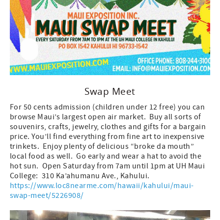
Swap Meet
For 50 cents admission (children under 12 free) you can
browse Maui’s largest open air market. Buy all sorts of
souvenirs, crafts, jewelry, clothes and gifts for a bargain
price. You’ll find everything from fine art to inexpensive
trinkets. Enjoy plenty of delicious “broke da mouth”
local food as well. Go early and wear a hat to avoid the
hot sun. Open Saturday from 7am until 1pm at UH Maui
College: 310 Ka’ahumanu Ave., Kahului.
https://www.loc8nearme.com/hawaii/kahului/maui-
swap-meet/5226908/