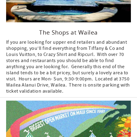
The Shops at Wailea
If you are looking for upper end retailers and abundant
shopping, you’ll find everything from Tiffany & Co and
Louis Vuitton, to Crazy Shirt and Ripcurl. With over 70
stores and restaurants you should be able to find
anything you are looking for. Generally this end of the
island tends to be a bit pricey, but surely a lovely area to
visit. Hours are Mon- Sun, 9:30-9:00pm. Located at 3750
Wailea Alanui Drive, Wailea. There is onsite parking with
ticket validation available.