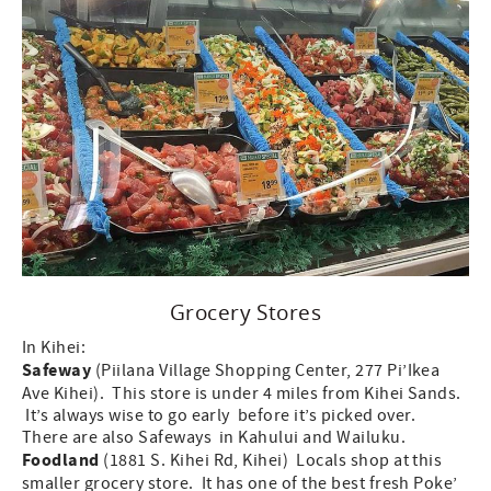
Grocery Stores
In Kihei:
Safeway
(Piilana Village Shopping Center, 277 Pi’Ikea
Ave Kihei). This store is under 4 miles from Kihei Sands.
It’s always wise to go early before it’s picked over.
There are also Safeways in Kahului and Wailuku.
Foodland
(1881 S. Kihei Rd, Kihei) Locals shop at this
smaller grocery store. It has one of the best fresh Poke’