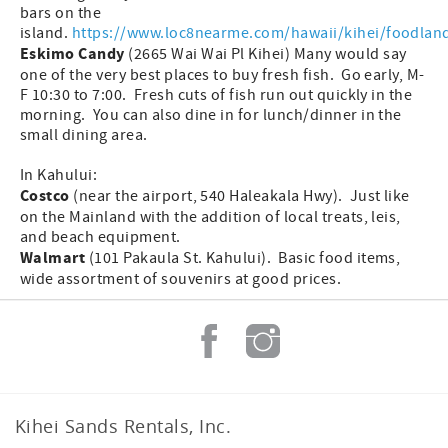
bars on the
island.
https://www.loc8nearme.com/hawaii/kihei/foodlan
Eskimo Candy
(2665 Wai Wai Pl Kihei) Many would say
one of the very best places to buy fresh fish. Go early, M-
F 10:30 to 7:00. Fresh cuts of fish run out quickly in the
morning. You can also dine in for lunch/dinner in the
small dining area.
In Kahului:
Costco
(near the airport, 540 Haleakala Hwy). Just like
on the Mainland with the addition of local treats, leis,
and beach equipment.
Walmart
(101 Pakaula St. Kahului). Basic food items,
wide assortment of souvenirs at good prices.
Kihei Sands Rentals, Inc.