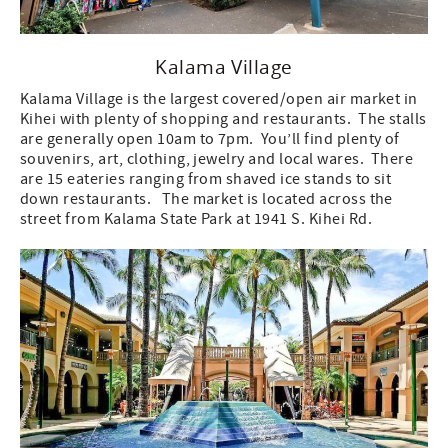
Kalama Village
Kalama Village is the largest covered/open air market in
Kihei with plenty of shopping and restaurants. The stalls
are generally open 10am to 7pm. You’ll find plenty of
souvenirs, art, clothing, jewelry and local wares. There
are 15 eateries ranging from shaved ice stands to sit
down restaurants. The market is located across the
street from Kalama State Park at 1941 S. Kihei Rd.