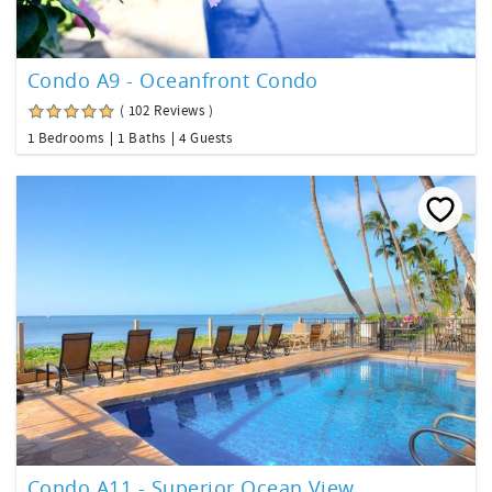
Condo A9 - Oceanfront Condo
( 102 Reviews )
1 Bedrooms
1 Baths
4 Guests
Condo A11 - Superior Ocean View