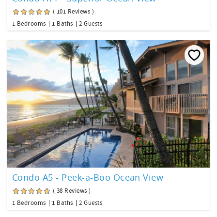
( 101 Reviews )
1 Bedrooms
1 Baths
2 Guests
Condo A5 - Peek-a-Boo Ocean View
( 38 Reviews )
1 Bedrooms
1 Baths
2 Guests