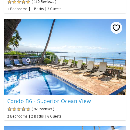
( 110 Reviews )
1 Bedrooms
1 Baths
2 Guests
Condo B6 - Superior Ocean View
( 92 Reviews )
2 Bedrooms
2 Baths
6 Guests