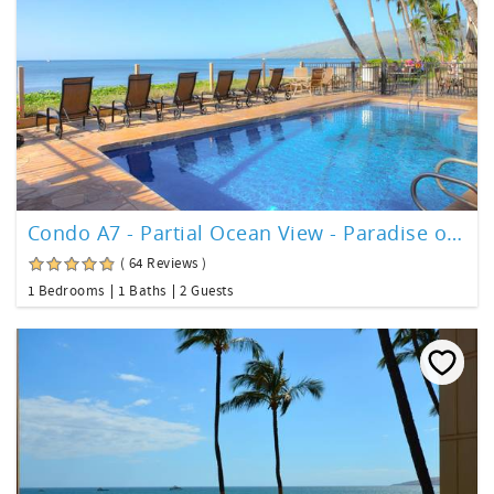
Condo A7 - Partial Ocean View - Paradise on Maui!
( 64 Reviews )
1 Bedrooms
1 Baths
2 Guests