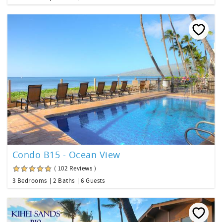
Condo B15 - Ocean View
( 102 Reviews )
3 Bedrooms
2 Baths
6 Guests