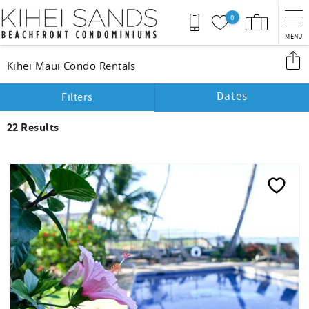
Skip to main content
0
MENU
You are here
Kihei Maui Condo Rentals
Dates
Filters
22
Results