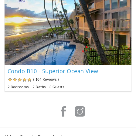
Condo B10 - Superior Ocean View
( 104 Reviews )
2 Bedrooms
2 Baths
6 Guests