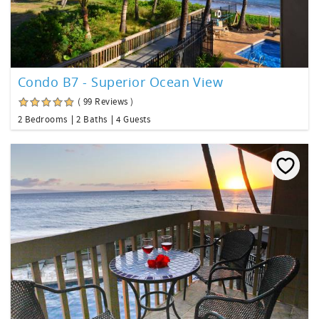
Condo B7 - Superior Ocean View
( 99 Reviews )
2 Bedrooms
2 Baths
4 Guests