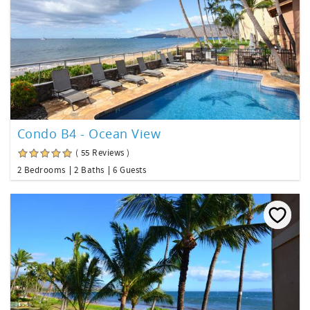
Condo B4 - Ocean View
( 55 Reviews )
2 Bedrooms
2 Baths
6 Guests