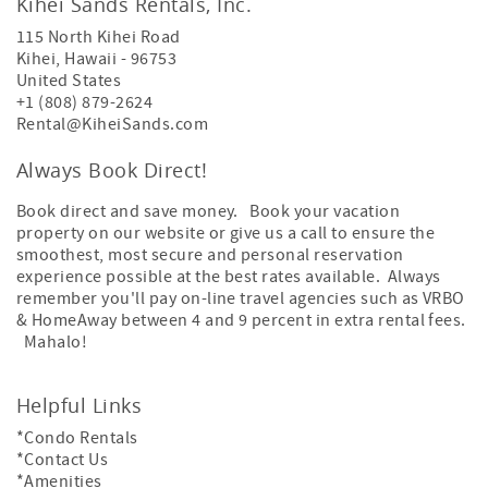
Kihei Sands Rentals, Inc.
115 North Kihei Road
Kihei
,
Hawaii
-
96753
United States
+1 (808) 879-2624
Rental@KiheiSands.com
Always Book Direct!
Book direct and save money. Book your vacation
property on our website or give us a call to ensure the
smoothest, most secure and personal reservation
experience possible at the best rates available. Always
remember you'll pay on-line travel agencies such as VRBO
& HomeAway between 4 and 9 percent in extra rental fees.
Mahalo!
Helpful Links
*Condo Rentals
*Contact Us
*Amenities