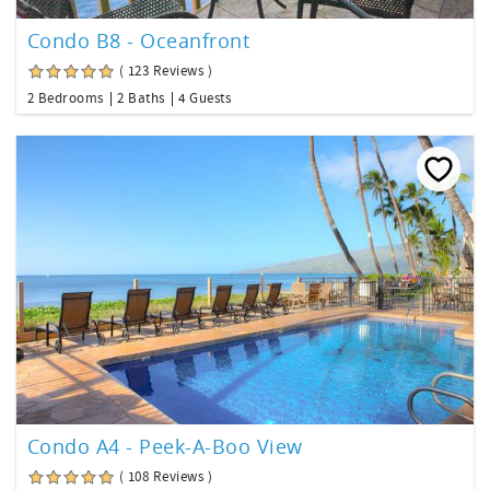
Condo B8 - Oceanfront
( 123 Reviews )
2 Bedrooms
2 Baths
4 Guests
Condo A4 - Peek-A-Boo View
( 108 Reviews )