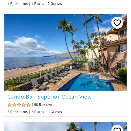
1 Bedrooms
1 Baths
2 Guests
Condo B5 - Superior Ocean View
( 96 Reviews )
2 Bedrooms
2 Baths
5 Guests