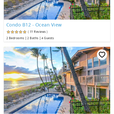
Condo B12 - Ocean View
( 77 Reviews )
2 Bedrooms
2 Baths
4 Guests