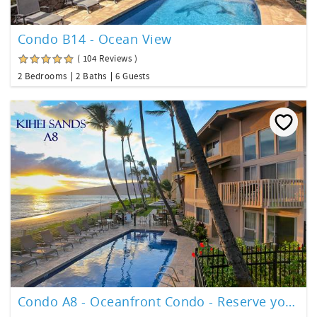
Condo B14 - Ocean View
( 104 Reviews )
2 Bedrooms
2 Baths
6 Guests
Condo A8 - Oceanfront Condo - Reserve your slice of paradise!