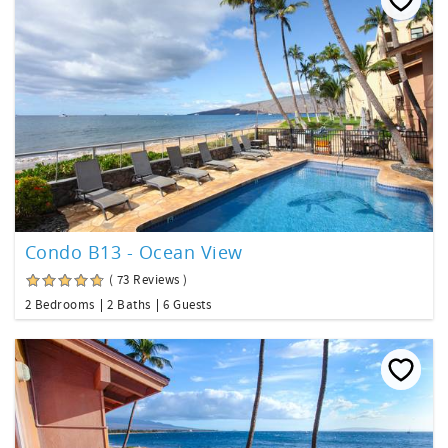
Condo B13 - Ocean View
( 73 Reviews )
2 Bedrooms
2 Baths
6 Guests