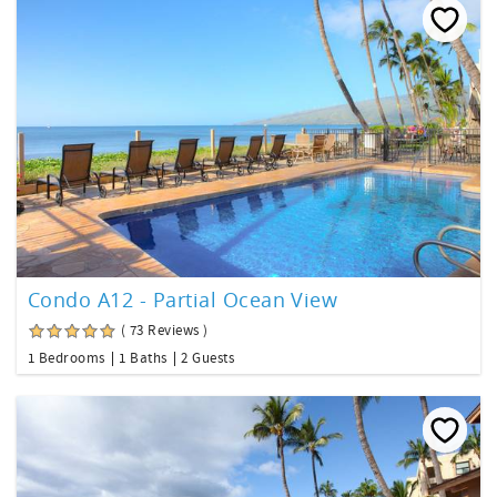
Condo A12 - Partial Ocean View
( 73 Reviews )
1 Bedrooms
1 Baths
2 Guests