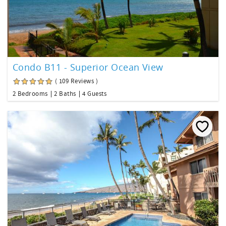
Condo B11 - Superior Ocean View
( 109 Reviews )
2 Bedrooms
2 Baths
4 Guests