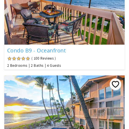
Condo B9 - Oceanfront
( 100 Reviews )
2 Bedrooms
2 Baths
4 Guests