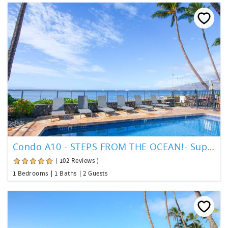
Condo A10 - STEPS FROM THE OCEAN!- Superior Ocean View
( 102 Reviews )
1 Bedrooms
1 Baths
2 Guests