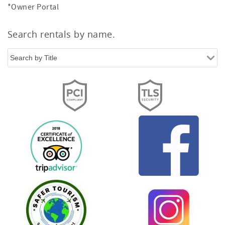
*Owner Portal
Search rentals by name.