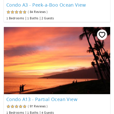
Condo A3 - Peek-a-Boo Ocean View
( 84 Reviews )
1 Bedrooms
1 Baths
2 Guests
Condo A13 - Partial Ocean View
( 97 Reviews )
1 Bedrooms
1 Baths
4 Guests