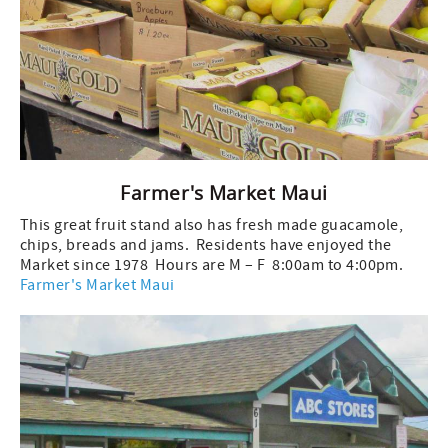
Farmer's Market Maui
This great fruit stand also has fresh made guacamole,
chips, breads and jams. Residents have enjoyed the
Market since 1978 Hours are M – F 8:00am to 4:00pm.
Farmer's Market Maui