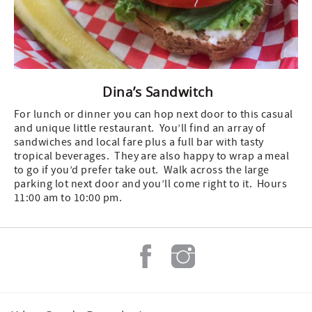
Dina’s Sandwitch
For lunch or dinner you can hop next door to this casual
and unique little restaurant. You’ll find an array of
sandwiches and local fare plus a full bar with tasty
tropical beverages. They are also happy to wrap a meal
to go if you’d prefer take out. Walk across the large
parking lot next door and you’ll come right to it. Hours
11:00 am to 10:00 pm.