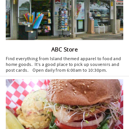
ABC Store
Find everything from Island themed apparel to food and
home goods. It’s a good place to pick up souvenirs and
post cards. Open daily from 6:00am to 10:30pm.