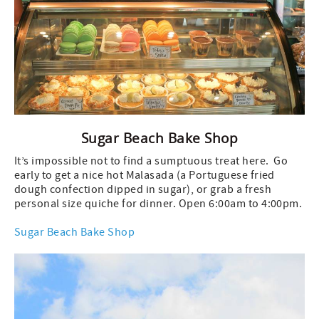
Sugar Beach Bake Shop
It’s impossible not to find a sumptuous treat here. Go
early to get a nice hot Malasada (a Portuguese fried
dough confection dipped in sugar), or grab a fresh
personal size quiche for dinner. Open 6:00am to 4:00pm.
Sugar Beach Bake Shop