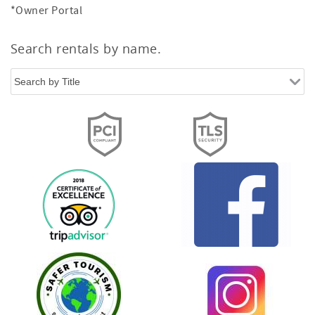
*Owner Portal
Search rentals by name.