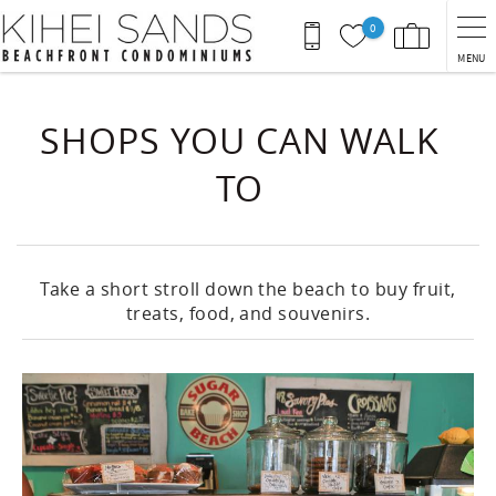
Skip to main content
0
MENU
You are here
SHOPS YOU CAN WALK
TO
Take a short stroll down the beach to buy fruit,
treats, food, and souvenirs.