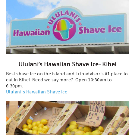
Ululani’s Hawaiian Shave Ice- Kihei
Best shave Ice on the island and Tripadvisor’s #1 place to
eat in Kihei Need we say more? Open 10:30am to
6:30pm.
Ululani's Hawaiian Shave Ice