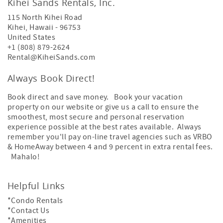
Kihei Sands Rentals, Inc.
115 North Kihei Road
Kihei
,
Hawaii
-
96753
United States
+1 (808) 879-2624
Rental@KiheiSands.com
Always Book Direct!
Book direct and save money. Book your vacation
property on our website or give us a call to ensure the
smoothest, most secure and personal reservation
experience possible at the best rates available. Always
remember you'll pay on-line travel agencies such as VRBO
& HomeAway between 4 and 9 percent in extra rental fees.
Mahalo!
Helpful Links
*Condo Rentals
*Contact Us
*Amenities