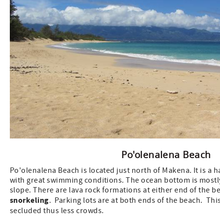
Po'olenalena Beach
Po'olenalena Beach is located just north of Makena. It is a 
with great swimming conditions. The ocean bottom is mostl
slope. There are lava rock formations at either end of the b
snorkeling
. Parking lots are at both ends of the beach. This
secluded thus less crowds.