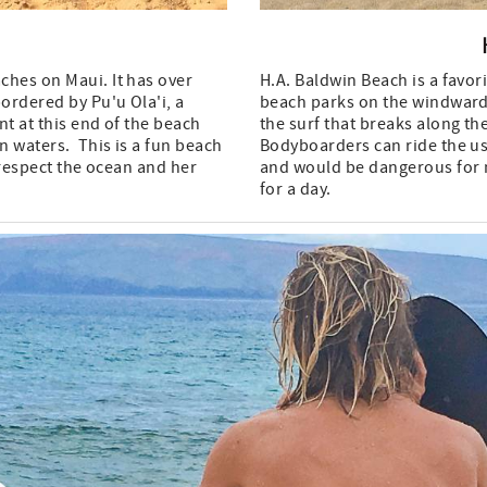
ches on Maui. It has over
H.A. Baldwin Beach is a favor
bordered by Pu'u Ola'i, a
beach parks on the windward 
t at this end of the beach
the surf that breaks along th
n waters. This is a fun beach
Bodyboarders can ride the us
 respect the ocean and her
and would be dangerous for n
for a day.