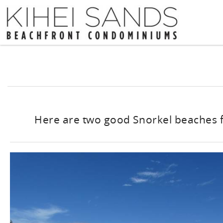
Skip to main content
You are here
Here are two good Snorkel beaches 