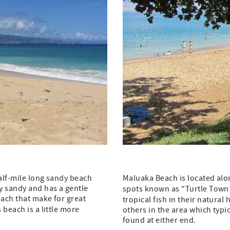
half-mile long sandy beach
Maluaka Beach is located alo
y sandy and has a gentle
spots known as "Turtle Town”
each that make for great
tropical fish in their natura
 beach is a little more
others in the area which typ
found at either end.