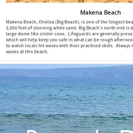
Makena Beach
Makena Beach, Oneloa (Big Beach), is one of the longest bea
3,000 feet of stunning white sand. Big Beach's north end is 
large dome like cinder cone. Lifeguards are generally presen
which will help keep you safe in what can be rough afternoo
to watch locals hit waves with their practiced skills. Always
waves at this beach.