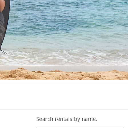
Search rentals by name.