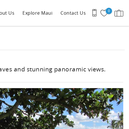
0
out Us
Explore Maui
Contact Us
waves and stunning panoramic views.