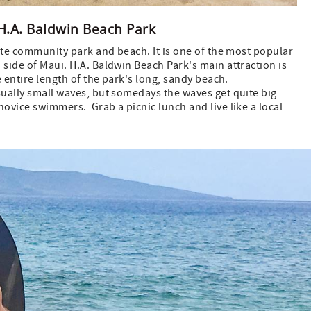
H.A. Baldwin Beach Park
ite community park and beach. It is one of the most popular
side of Maui. H.A. Baldwin Beach Park's main attraction is
e entire length of the park's long, sandy beach.
ually small waves, but somedays the waves get quite big
ovice swimmers. Grab a picnic lunch and live like a local