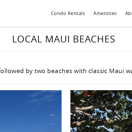
Condo Rentals
Amenities
Ab
LOCAL MAUI BEACHES
followed by two beaches with classic Maui 