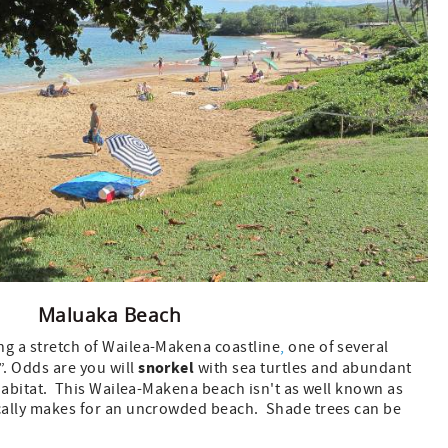
Maluaka Beach
ng a stretch of Wailea-Makena coastline
,
one of several
snorkel
. Odds are you will
with sea turtles and abundant
l habitat. This Wailea-Makena beach isn't as well known as
ically makes for an uncrowded beach. Shade trees can be