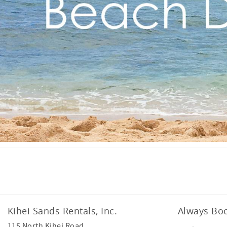
Facebook
Instagram
Kihei Sands Rentals, Inc.
Always Boo
115 North Kihei Road