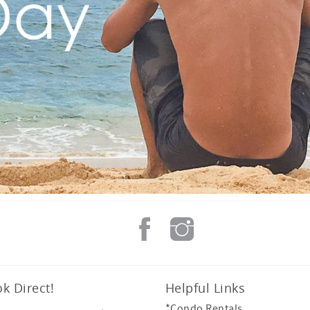
k Direct!
Helpful Links
*Condo Rentals