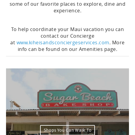
some of our favorite places to explore, dine and
experience.
To help coordinate your Maui vacation you can
contact our Concierge
at
www.kiheisandsconciergeservices.com
. More
info can be found on our Amenities page.
Shops You Can Walk To