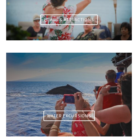
LUAUS & ATTRACTIONS
WATER EXCURSIONS