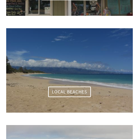
LOCAL BEACHES