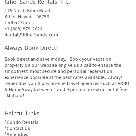
Kihei Sands Rentals, Inc.
115 North Kihei Road
Kihei
,
Hawaii
-
96753
United States
+1 (808) 879-2624
Rental@KiheiSands.com
Always Book Direct!
Book direct and save money. Book your vacation
property on our website or give us a call to ensure the
smoothest, most secure and personal reservation
experience possible at the best rates available. Always
remember you'll pay on-line travel agencies such as VRBO
& HomeAway between 4 and 9 percent in extra rental fees.
Mahalo!
Helpful Links
*Condo Rentals
*Contact Us
*Amenities