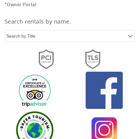
*Owner Portal
Search rentals by name.