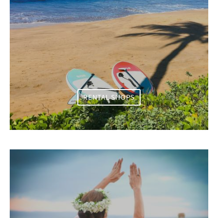
RENTAL SHOPS