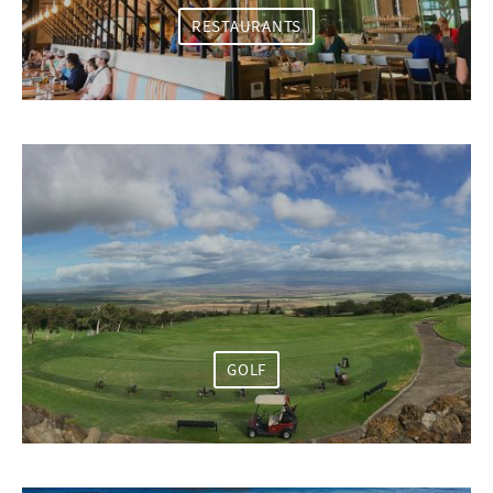
RESTAURANTS
GOLF