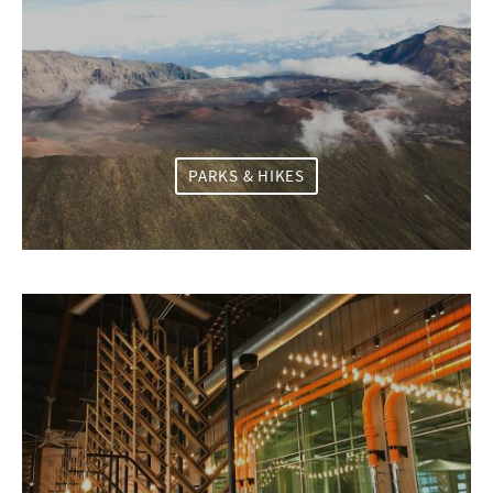
PARKS & HIKES