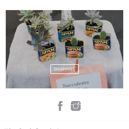
SHOPPING