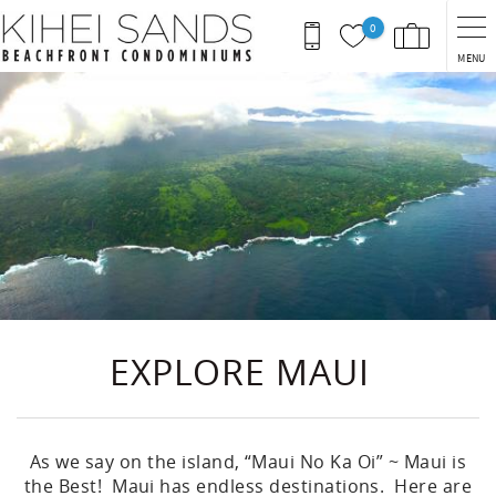
Skip to main content
0
MENU
You are here
EXPLORE MAUI
As we say on the island, “Maui No Ka Oi” ~ Maui is
the Best! Maui has endless destinations. Here are