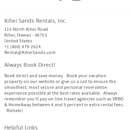
Kihei Sands Rentals, Inc.
115 North Kihei Road
Kihei
,
Hawaii
-
96753
United States
+1 (808) 879-2624
Rental@KiheiSands.com
Always Book Direct!
Book direct and save money. Book your vacation
property on our website or give us a call to ensure the
smoothest, most secure and personal reservation
experience possible at the best rates available. Always
remember you'll pay on-line travel agencies such as VRBO
& HomeAway between 4 and 9 percent in extra rental fees.
Mahalo!
Helpful Links