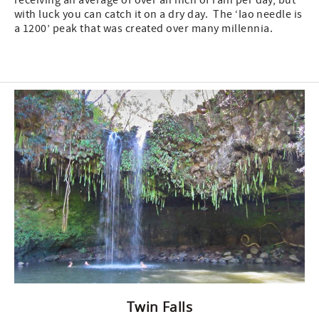
receiving an average of over an inch of rain per day, but
with luck you can catch it on a dry day. The ‘Iao needle is
a 1200’ peak that was created over many millennia.
Twin Falls