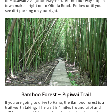
to Makawao Ave (State Hwy 400). At the four way stop in
town make a right on to Olinda Road. Follow until you
see dirt parking on your right.
Bamboo Forest ~ Pipiwai Trail
If you are going to drive to Hana, the Bamboo forest is a
trail worth taking. The trail is 4 miles (round trip) and