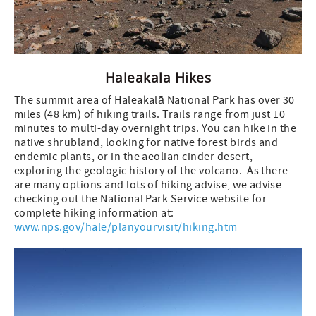
Haleakala Hikes
The summit area of Haleakalā National Park has over 30
miles (48 km) of hiking trails. Trails range from just 10
minutes to multi-day overnight trips. You can hike in the
native shrubland, looking for native forest birds and
endemic plants, or in the aeolian cinder desert,
exploring the geologic history of the volcano. As there
are many options and lots of hiking advise, we advise
checking out the National Park Service website for
complete hiking information at:
www.nps.gov/hale/planyourvisit/hiking.htm