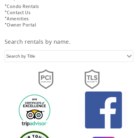
*Condo Rentals
*Contact Us
*Amenities
*Owner Portal
Search rentals by name.