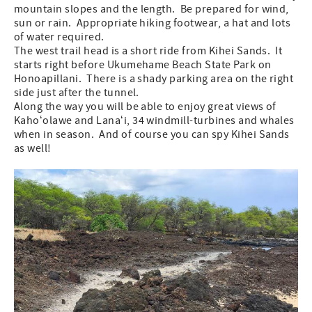
mountain slopes and the length. Be prepared for wind,
sun or rain. Appropriate hiking footwear, a hat and lots
of water required.
The west trail head is a short ride from Kihei Sands. It
starts right before Ukumehame Beach State Park on
Honoapillani. There is a shady parking area on the right
side just after the tunnel.
Along the way you will be able to enjoy great views of
Kahoʻolawe and Lanaʻi, 34 windmill-turbines and whales
when in season. And of course you can spy Kihei Sands
as well!