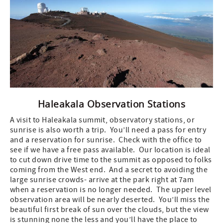
Haleakala Observation Stations
A visit to Haleakala summit, observatory stations, or
sunrise is also worth a trip. You’ll need a pass for entry
and a reservation for sunrise. Check with the office to
see if we have a free pass available. Our location is ideal
to cut down drive time to the summit as opposed to folks
coming from the West end. And a secret to avoiding the
large sunrise crowds- arrive at the park right at 7am
when a reservation is no longer needed. The upper level
observation area will be nearly deserted. You’ll miss the
beautiful first break of sun over the clouds, but the view
is stunning none the less and you’ll have the place to