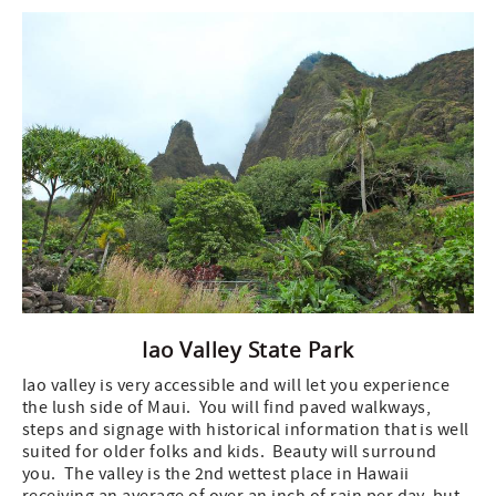
Iao Valley State Park
Iao valley is very accessible and will let you experience
the lush side of Maui. You will find paved walkways,
steps and signage with historical information that is well
suited for older folks and kids. Beauty will surround
you. The valley is the 2nd wettest place in Hawaii