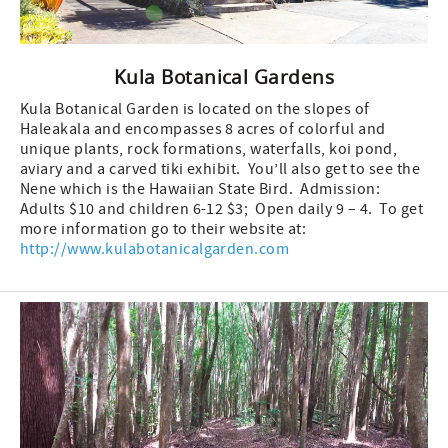
Kula Botanical Gardens
Kula Botanical Garden is located on the slopes of
Haleakala and encompasses 8 acres of colorful and
unique plants, rock formations, waterfalls, koi pond,
aviary and a carved tiki exhibit. You’ll also get to see the
Nene which is the Hawaiian State Bird. Admission:
Adults $10 and children 6-12 $3; Open daily 9 – 4. To get
more information go to their website at:
http://www.kulabotanicalgarden.com