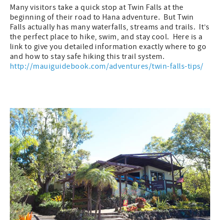
Many visitors take a quick stop at Twin Falls at the
beginning of their road to Hana adventure. But Twin
Falls actually has many waterfalls, streams and trails. It’s
the perfect place to hike, swim, and stay cool. Here is a
link to give you detailed information exactly where to go
and how to stay safe hiking this trail system.
http://mauiguidebook.com/adventures/twin-falls-tips/