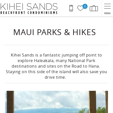
Skip to main content
0
MENU
You are here
MAUI PARKS & HIKES
Kihei Sands is a fantastic jumping off point to
explore Haleakala, many National Park
destinations and sites on the Road to Hana.
Staying on this side of the island will also save you
drive time.