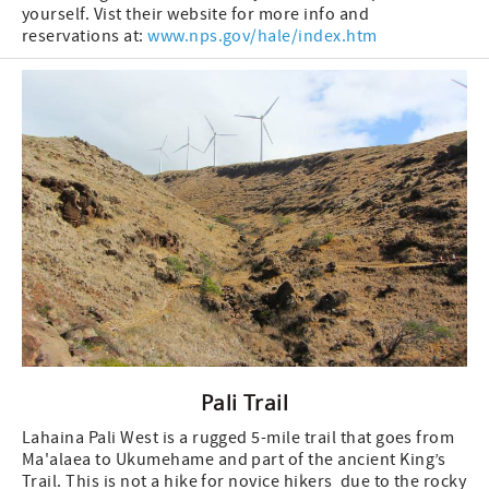
yourself. Vist their website for more info and
reservations at:
www.nps.gov/hale/index.htm
Pali Trail
Lahaina Pali West is a rugged 5-mile trail that goes from
Ma'alaea to Ukumehame and part of the ancient King’s
Trail. This is not a hike for novice hikers due to the rocky