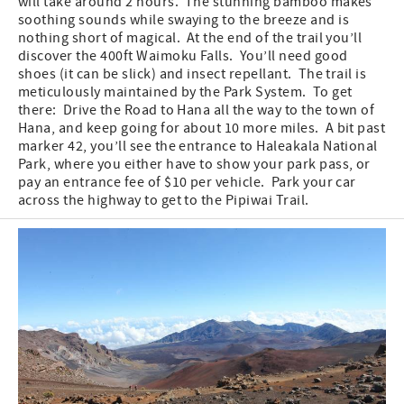
will take around 2 hours. The stunning bamboo makes
soothing sounds while swaying to the breeze and is
nothing short of magical. At the end of the trail you’ll
discover the 400ft Waimoku Falls. You’ll need good
shoes (it can be slick) and insect repellant. The trail is
meticulously maintained by the Park System. To get
there: Drive the Road to Hana all the way to the town of
Hana, and keep going for about 10 more miles. A bit past
marker 42, you’ll see the entrance to Haleakala National
Park, where you either have to show your park pass, or
pay an entrance fee of $10 per vehicle. Park your car
across the highway to get to the Pipiwai Trail.