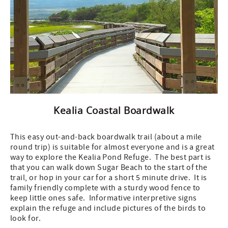
Kealia Coastal Boardwalk
This easy out-and-back boardwalk trail (about a mile
round trip) is suitable for almost everyone and is a great
way to explore the Kealia Pond Refuge. The best part is
that you can walk down Sugar Beach to the start of the
trail, or hop in your car for a short 5 minute drive. It is
family friendly complete with a sturdy wood fence to
keep little ones safe. Informative interpretive signs
explain the refuge and include pictures of the birds to
look for.