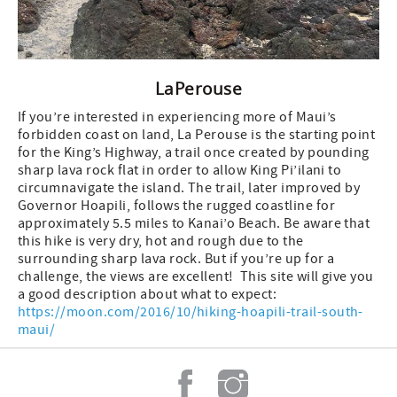
LaPerouse
If you’re interested in experiencing more of Maui’s
forbidden coast on land, La Perouse is the starting point
for the King’s Highway, a trail once created by pounding
sharp lava rock flat in order to allow King Pi’ilani to
circumnavigate the island. The trail, later improved by
Governor Hoapili, follows the rugged coastline for
approximately 5.5 miles to Kanai’o Beach. Be aware that
this hike is very dry, hot and rough due to the
surrounding sharp lava rock. But if you’re up for a
challenge, the views are excellent! This site will give you
a good description about what to expect:
https://moon.com/2016/10/hiking-hoapili-trail-south-
maui/