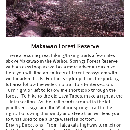
Makawao Forest Reserve
There are some great hiking/biking trails a few miles
above Makawao in the Waihou Springs Forest Reserve
with an easy loop as well as a more adventurous hike.
Here you will find an entirely different ecosystem with
well-marked trails. For the easy loop, from the parking
lot area follow the wide chip trail to a t-intersection.
Turn right or left to follow the short loop through the
forest. To hike to the old Lava Tubes, make a right at the
T-intersection. As the trail bends around to the left,
you’ll see a sign and the Waihou Springs trail to the
right. Following this windy and steep trail will lead you
to what used to be a large waterfall bottom.
Driving Directions: From Haleakala Highway turn left on