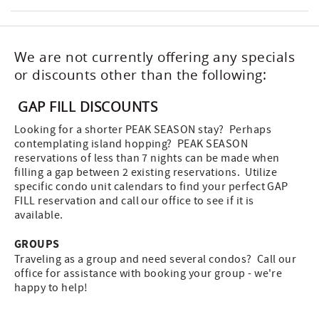
We are not currently offering any specials
or discounts other than the following:
GAP FILL DISCOUNTS
Looking for a shorter PEAK SEASON stay? Perhaps
contemplating island hopping? PEAK SEASON
reservations of less than 7 nights can be made when
filling a gap between 2 existing reservations. Utilize
specific condo unit calendars to find your perfect GAP
FILL reservation and call our office to see if it is
available.
GROUPS
Traveling as a group and need several condos? Call our
office for assistance with booking your group - we're
happy to help!