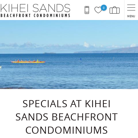
Skip to main content
0
MENU
You are here
SPECIALS AT KIHEI
SANDS BEACHFRONT
CONDOMINIUMS