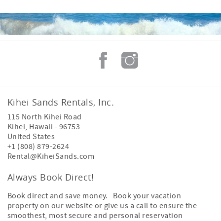
Kihei Sands Rentals, Inc.
115 North Kihei Road
Kihei
,
Hawaii
-
96753
United States
+1 (808) 879-2624
Rental@KiheiSands.com
Always Book Direct!
Book direct and save money. Book your vacation
property on our website or give us a call to ensure the
smoothest, most secure and personal reservation