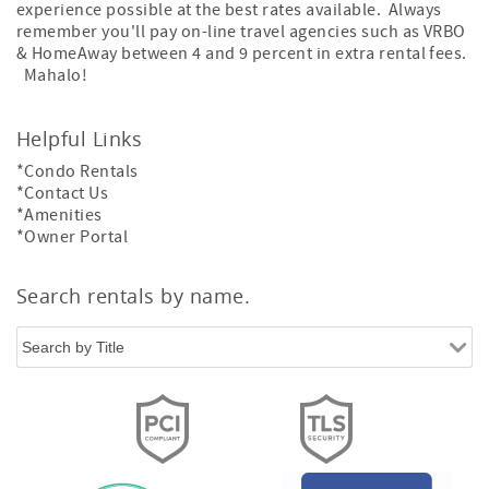
experience possible at the best rates available. Always
remember you'll pay on-line travel agencies such as VRBO
& HomeAway between 4 and 9 percent in extra rental fees.
Mahalo!
Helpful Links
*Condo Rentals
*Contact Us
*Amenities
*Owner Portal
Search rentals by name.