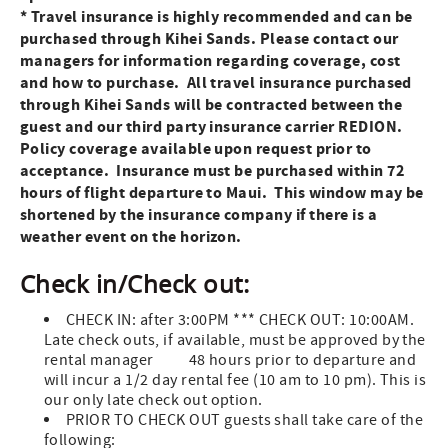
* Travel insurance is highly recommended and can be
purchased through Kihei Sands. Please contact our
managers for information regarding coverage, cost
and how to purchase.
All travel insurance purchased
through Kihei Sands will be contracted between the
guest and our third party insurance carrier REDION.
Policy coverage available upon request prior to
acceptance.
Insurance must be purchased within 72
hours of flight departure to Maui. This window may be
shortened by the insurance company if there is a
weather event on the horizon.
Check in/Check out:
CHECK IN: after 3:00PM *** CHECK OUT: 10:00AM.
Late check outs, if available, must be approved by the
rental manager 48 hours prior to departure and
will incur a 1/2 day rental fee (10 am to 10 pm). This is
our only late check out option.
PRIOR TO CHECK OUT guests shall take care of the
following: