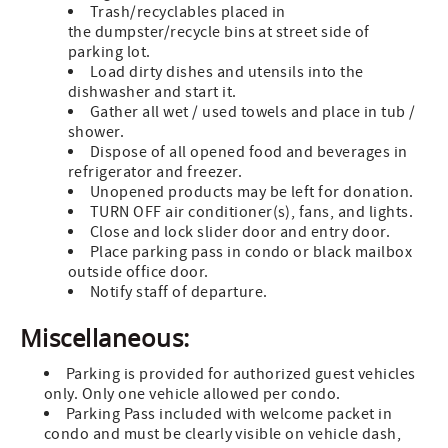
Trash/recyclables placed in
the dumpster/recycle bins at street side of
parking lot.
Load dirty dishes and utensils into the
dishwasher and start it.
Gather all wet / used towels and place in tub /
shower.
Dispose of all opened food and beverages in
refrigerator and freezer.
Unopened products may be left for donation.
TURN OFF air conditioner(s), fans, and lights.
Close and lock slider door and entry door.
Place parking pass in condo or black mailbox
outside office door.
Notify staff of departure.
Miscellaneous:
Parking is provided for authorized guest vehicles
only. Only one vehicle allowed per condo.
Parking Pass included with welcome packet in
condo and must be clearly visible on vehicle dash,