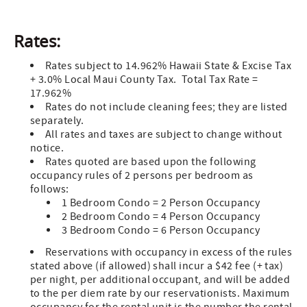
Rates:
Rates subject to 14.962% Hawaii State & Excise Tax
+ 3.0% Local Maui County Tax. Total Tax Rate =
17.962%
Rates do not include cleaning fees; they are listed
separately.
All rates and taxes are subject to change without
notice.
Rates quoted are based upon the following
occupancy rules of 2 persons per bedroom as
follows:
1 Bedroom Condo = 2 Person Occupancy
2 Bedroom Condo = 4 Person Occupancy
3 Bedroom Condo = 6 Person Occupancy
Reservations with occupancy in excess of the rules
stated above (if allowed) shall incur a $42 fee (+ tax)
per night, per additional occupant, and will be added
to the per diem rate by our reservationists. Maximum