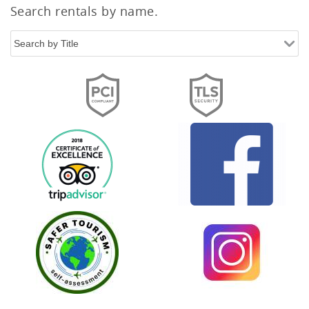
Search rentals by name.