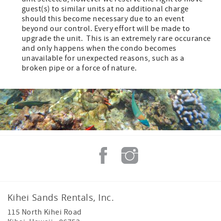
guest(s) to similar units at no additional charge
should this become necessary due to an event
beyond our control. Every effort will be made to
upgrade the unit. This is an extremely rare occurance
and only happens when the condo becomes
unavailable for unexpected reasons, such as a
broken pipe or a force of nature.
Kihei Sands Rentals, Inc.
115 North Kihei Road