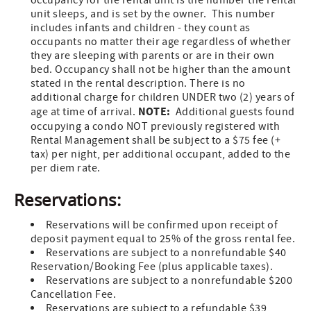
occupancy for the rental unit is the number the rental
unit sleeps, and is set by the owner. This number
includes infants and children - they count as
occupants no matter their age regardless of whether
they are sleeping with parents or are in their own
bed. Occupancy shall not be higher than the amount
stated in the rental description. There is no
additional charge for children UNDER two (2) years of
NOTE:
age at time of arrival.
Additional guests found
occupying a condo NOT previously registered with
Rental Management shall be subject to a $75 fee (+
tax) per night, per additional occupant, added to the
per diem rate.
Reservations:
Reservations will be confirmed upon receipt of
deposit payment equal to 25% of the gross rental fee.
Reservations are subject to a nonrefundable $40
Reservation/Booking Fee (plus applicable taxes).
Reservations are subject to a nonrefundable $200
Cancellation Fee.
Reservations are subject to a refundable $39