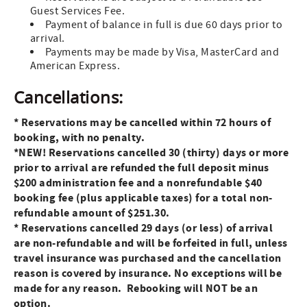
Guest Services Fee.
Payment of balance in full is due 60 days prior to
arrival.
Payments may be made by Visa, MasterCard and
American Express.
Cancellations:
* Reservations may be cancelled within 72 hours of
booking, with no penalty.
*NEW! Reservations cancelled 30 (thirty) days or more
prior to arrival are refunded the full deposit minus
$200 administration fee
and a nonrefundable $40
booking fee (plus applicable taxes) for a total non-
refundable amount of $251.30.
* Reservations cancelled 29 days (or less) of arrival
are non-refundable and will be forfeited in full, unless
travel insurance was purchased and the
cancellation
reason is covered by insurance. No exceptions will be
made for any reason. Rebooking will NOT be an
option.