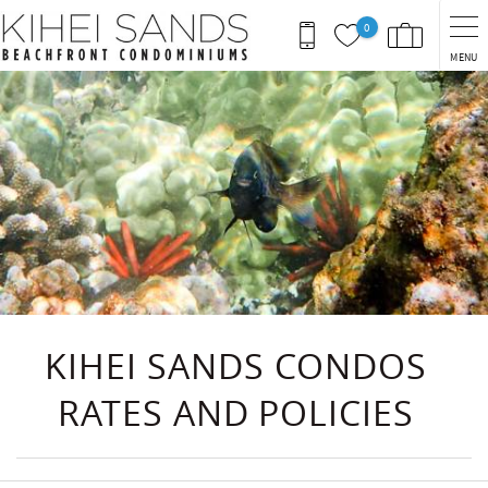
Skip to main content
0
MENU
You are here
KIHEI SANDS CONDOS
RATES AND POLICIES