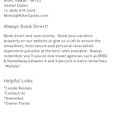
Kihei
,
Hawaii
-
96753
United States
+1 (808) 879-2624
Rental@KiheiSands.com
Always Book Direct!
Book direct and save money. Book your vacation
property on our website or give us a call to ensure the
smoothest, most secure and personal reservation
experience possible at the best rates available. Always
remember you'll pay on-line travel agencies such as VRBO
& HomeAway between 4 and 9 percent in extra rental fees.
Mahalo!
Helpful Links
*Condo Rentals
*Contact Us
*Amenities
*Owner Portal