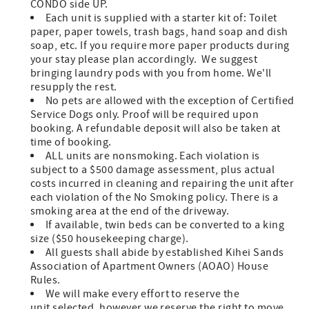
CONDO side UP.
Each unit is supplied with a starter kit of: Toilet
paper, paper towels, trash bags, hand soap and dish
soap, etc. If you require more paper products during
your stay please plan accordingly. We suggest
bringing laundry pods with you from home. We'll
resupply the rest.
No pets are allowed with the exception of Certified
Service Dogs only. Proof will be required upon
booking. A refundable deposit will also be taken at
time of booking.
ALL units are nonsmoking. Each violation is
subject to a $500 damage assessment, plus actual
costs incurred in cleaning and repairing the unit after
each violation of the No Smoking policy. There is a
smoking area at the end of the driveway.
If available, twin beds can be converted to a king
size ($50 housekeeping charge).
All guests shall abide by established Kihei Sands
Association of Apartment Owners (AOAO) House
Rules.
We will make every effort to reserve the
unit selected, however we reserve the right to move