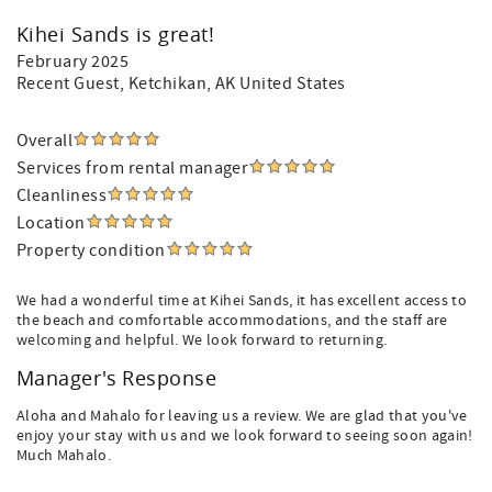
Kihei Sands is great!
February 2025
Recent Guest
, Ketchikan, AK United States
Overall
Services from rental manager
Cleanliness
Location
Property condition
We had a wonderful time at Kihei Sands, it has excellent access to
the beach and comfortable accommodations, and the staff are
welcoming and helpful. We look forward to returning.
Manager's Response
Aloha and Mahalo for leaving us a review. We are glad that you've
enjoy your stay with us and we look forward to seeing soon again!
Much Mahalo.