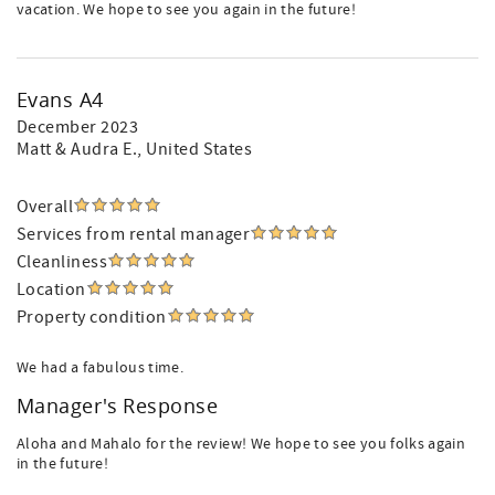
vacation. We hope to see you again in the future!
Evans A4
December 2023
Matt & Audra E.
, United States
Overall
Services from rental manager
Cleanliness
Location
Property condition
We had a fabulous time.
Manager's Response
Aloha and Mahalo for the review! We hope to see you folks again
in the future!