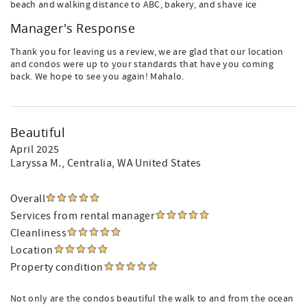
beach and walking distance to ABC, bakery, and shave ice
Manager's Response
Thank you for leaving us a review, we are glad that our location
and condos were up to your standards that have you coming
back. We hope to see you again! Mahalo.
Beautiful
April 2025
Laryssa M.
, Centralia, WA United States
Overall
Services from rental manager
Cleanliness
Location
Property condition
Not only are the condos beautiful the walk to and from the ocean