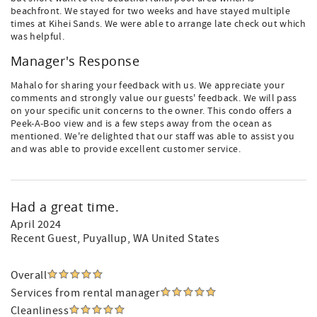
beachfront. We stayed for two weeks and have stayed multiple
times at Kihei Sands. We were able to arrange late check out which
was helpful.
Manager's Response
Mahalo for sharing your feedback with us. We appreciate your
comments and strongly value our guests' feedback. We will pass
on your specific unit concerns to the owner. This condo offers a
Peek-A-Boo view and is a few steps away from the ocean as
mentioned. We're delighted that our staff was able to assist you
and was able to provide excellent customer service.
Had a great time.
April 2024
Recent Guest
, Puyallup, WA United States
Overall
Services from rental manager
Cleanliness