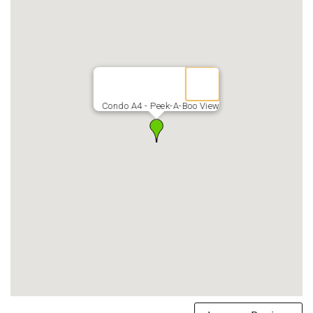
*5 min walk down the beach you’ll find a Fresh Produce
Market; ABC Store for those forgotten grocery items;
Sugar Beach Bakery, known for its fresh-baked malasadas,
coffee & bakery items; & Ululani's Shave Ice
Condo A4 - Peek-A-Boo View