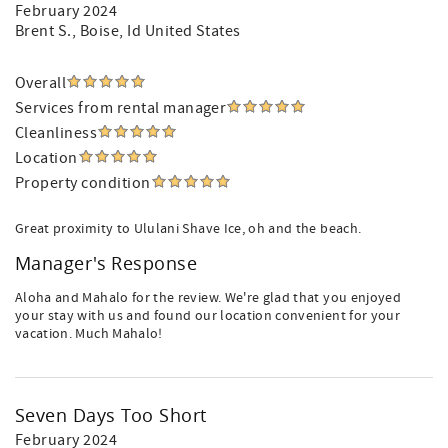
February 2024
Brent S.
, Boise, Id United States
Overall
Services from rental manager
Cleanliness
Location
Property condition
Great proximity to Ululani Shave Ice, oh and the beach.
Manager's Response
Aloha and Mahalo for the review. We're glad that you enjoyed
your stay with us and found our location convenient for your
vacation. Much Mahalo!
Seven Days Too Short
February 2024