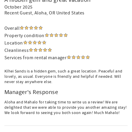
October 2025
Recent Guest
, Aloha, OR United States
Overall
Property condition
Location
Cleanliness
Services from rental manager
Kīhei Sands is a hidden gem, such a great location. Peaceful and
lovely, as usual. Everyone is friendly and helpful if needed. Will
never stay anywhere else.
Manager's Response
Aloha and Mahalo for taking time to write us a review! We are
delighted that we were able to provide you another amazing stay!
We look forward to seeing you both soon again! Much Mahalo!