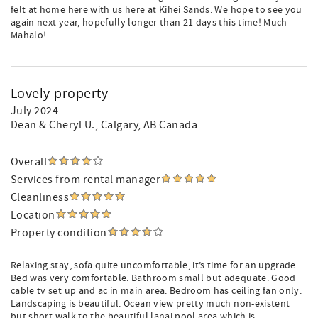
felt at home here with us here at Kihei Sands. We hope to see you
again next year, hopefully longer than 21 days this time! Much
Mahalo!
Lovely property
July 2024
Dean & Cheryl U.
, Calgary, AB Canada
Overall
Services from rental manager
Cleanliness
Location
Property condition
Relaxing stay, sofa quite uncomfortable, it’s time for an upgrade.
Bed was very comfortable. Bathroom small but adequate. Good
cable tv set up and ac in main area. Bedroom has ceiling fan only.
Landscaping is beautiful. Ocean view pretty much non-existent
but short walk to the beautiful lanai pool area which is