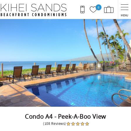
Skip to main content
0
MENU
You are here
Condo A4 - Peek-A-Boo View
(108 Reviews)