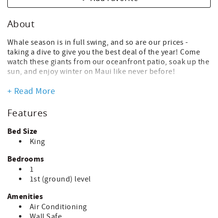
About
Whale season is in full swing, and so are our prices -
taking a dive to give you the best deal of the year! Come
watch these giants from our oceanfront patio, soak up the
sun, and enjoy winter on Maui like never before!
Now's the time to book a vacation & get ready for an
+ Read More
unforgettable family trip together. Family reunion,
birthday, anniversary on the horizon? No matter the
Features
occasion, it's always better at the beach! If you're a
planner, now's the time to get that holiday/winter trip on
Bed Size
the calendar!
King
From our OCEANFRONT PATIO & POOL, you'll be just steps
Bedrooms
from the beach - clean, sandy, unpopulated & stretching
1
for miles in either direction. You'll find plenty shade
1st (ground) level
under the table or lawn umbrellas - perfect for reading
that beach book you brought with you.
Amenities
Air Conditioning
You'll love the shaded garden view from your lanai after
Wall Safe