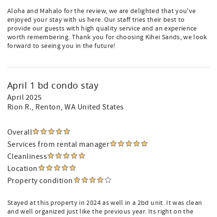
Aloha and Mahalo for the review, we are delighted that you've
enjoyed your stay with us here. Our staff tries their best to
provide our guests with high quality service and an experience
worth remembering. Thank you for choosing Kihei Sands, we look
forward to seeing you in the future!
April 1 bd condo stay
April 2025
Rion R.
, Renton, WA United States
Overall
Services from rental manager
Cleanliness
Location
Property condition
Stayed at this property in 2024 as well in a 2bd unit. It was clean
and well organized just like the previous year. Its right on the