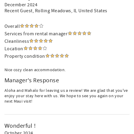
December 2024
Recent Guest
, Rolling Meadows, IL United States
Overall
Services from rental manager
Cleanliness
Location
Property condition
Nice cozy clean accommodation.
Manager's Response
Aloha and Mahalo for leaving us a review! We are glad that you've
enjoy your stay here with us. We hope to see you again on your
next Maui visit!
Wonderful !
October 2024