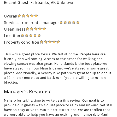
Recent Guest
, Fairbanks, AK Unknown
Overall
Services from rental manager
Cleanliness
Location
Property condition
This was a great place for us. We felt at home. People here are
friendly and welcoming. Access to the beach for walking and
viewing sunset was also great. Kehei Sands is the best place we
have stayed in all our Maui trips and we’ve stayed in some great
places. Additionally, a nearby bike path was great for up to about
a 12 mile or more out and back run if you are willing to run on
blacktop.
Manager's Response
Mahalo for taking time to write us a this review. Our goal is to
provide our guests with a quiet place to relax and unwind, yet still
have an easy drive to Maui’s best attractions. We are thrilled that
we were able to help you have an exciting and memorable Maui