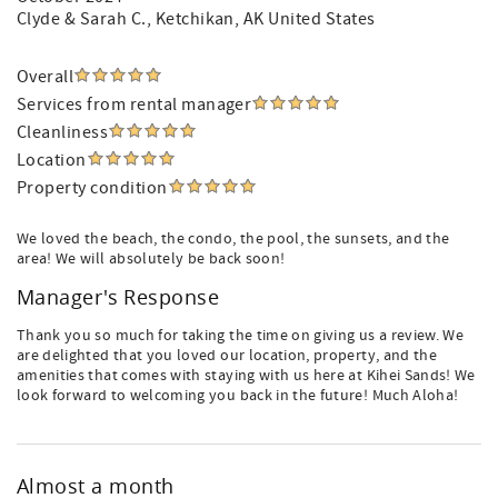
Clyde & Sarah C.
, Ketchikan, AK United States
Overall
Services from rental manager
Cleanliness
Location
Property condition
We loved the beach, the condo, the pool, the sunsets, and the
area! We will absolutely be back soon!
Manager's Response
Thank you so much for taking the time on giving us a review. We
are delighted that you loved our location, property, and the
amenities that comes with staying with us here at Kihei Sands! We
look forward to welcoming you back in the future! Much Aloha!
Almost a month