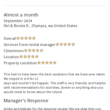
Almost a month
September 2024
Del & Ronda D.
, Olympia, wa United States
Overall
Services from rental manager
Cleanliness
Location
Property condition
This had to have been the best vacations that we have ever taken.
We stayed in A-4 for 21
days and couldn't be happier. The staff is very friendly and helpful
with recommendations for activities, dinner or anything else you
would need to know about the Island
Manager's Response
Aloha and Mahalo for the amazing review! We are glad that you