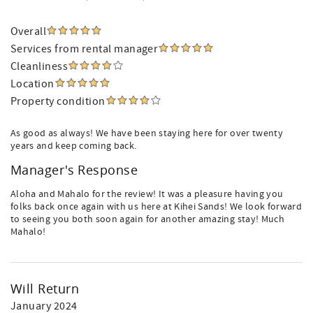
Overall
Services from rental manager
Cleanliness
Location
Property condition
As good as always! We have been staying here for over twenty
years and keep coming back.
Manager's Response
Aloha and Mahalo for the review! It was a pleasure having you
folks back once again with us here at Kihei Sands! We look forward
to seeing you both soon again for another amazing stay! Much
Mahalo!
Will Return
January 2024