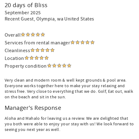
20 days of Bliss
September 2025
Recent Guest
, Olympia, wa United States
Overall
Services from rental manager
Cleanliness
Location
Property condition
Very clean and modern room & well kept grounds & pool area.
Everyone works together here to make your stay relaxing and
stress free. Very close to everything that we do. Golf, Eat out, walk
on the beach and sit in the sun.
Manager's Response
Aloha and Mahalo for leaving us a review. We are delighted that
you both were able to enjoy your stay with us! We look forward to
seeing you next year as well.