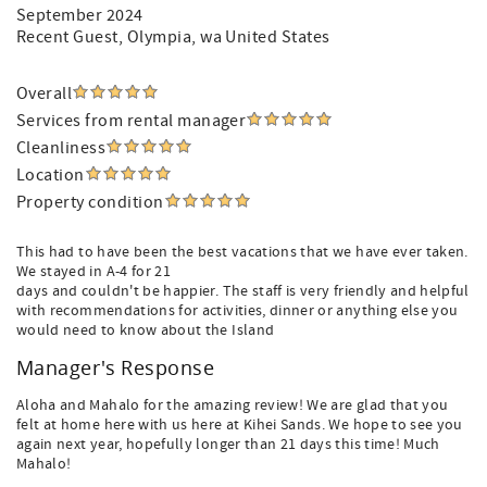
September 2024
Recent Guest
, Olympia, wa United States
Overall
Services from rental manager
Cleanliness
Location
Property condition
This had to have been the best vacations that we have ever taken.
We stayed in A-4 for 21
days and couldn't be happier. The staff is very friendly and helpful
with recommendations for activities, dinner or anything else you
would need to know about the Island
Manager's Response
Aloha and Mahalo for the amazing review! We are glad that you
felt at home here with us here at Kihei Sands. We hope to see you
again next year, hopefully longer than 21 days this time! Much
Mahalo!