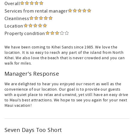
Overall
Services from rental manager
Cleanliness
Location
Property condition
We have been coming to Kihei Sands since 1985. We love the
location. It is so easy to reach any part of the island from North
Kihei. We also love the beach that is never crowded and you can
walk for miles.
Manager's Response
We are delighted to hear you enjoyed our resort as well as the
convenience of our location. Our goal is to provide our guests
with a quiet place to relax and unwind, yet still have an easy drive
to Maui’s best attractions. We hope to see you again for your next
Maui vacation!
Seven Days Too Short