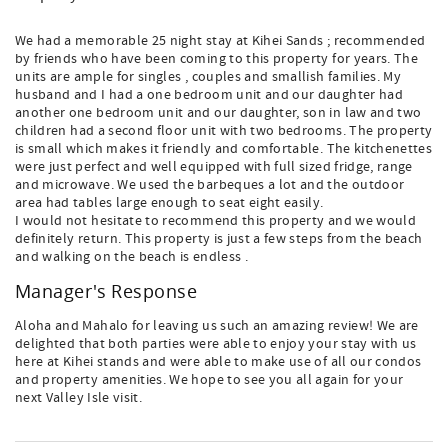
We had a memorable 25 night stay at Kihei Sands ; recommended
by friends who have been coming to this property for years. The
units are ample for singles , couples and smallish families. My
husband and I had a one bedroom unit and our daughter had
another one bedroom unit and our daughter, son in law and two
children had a second floor unit with two bedrooms. The property
is small which makes it friendly and comfortable. The kitchenettes
were just perfect and well equipped with full sized fridge, range
and microwave. We used the barbeques a lot and the outdoor
area had tables large enough to seat eight easily.
I would not hesitate to recommend this property and we would
definitely return. This property is just a few steps from the beach
and walking on the beach is endless .
Manager's Response
Aloha and Mahalo for leaving us such an amazing review! We are
delighted that both parties were able to enjoy your stay with us
here at Kihei stands and were able to make use of all our condos
and property amenities. We hope to see you all again for your
next Valley Isle visit.