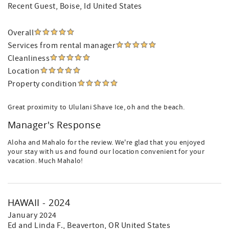
Recent Guest
, Boise, Id United States
Overall
Services from rental manager
Cleanliness
Location
Property condition
Great proximity to Ululani Shave Ice, oh and the beach.
Manager's Response
Aloha and Mahalo for the review. We're glad that you enjoyed
your stay with us and found our location convenient for your
vacation. Much Mahalo!
HAWAII - 2024
January 2024
Ed and Linda F.
, Beaverton, OR United States