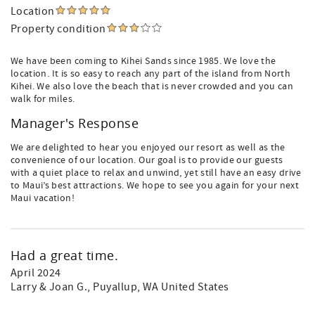
Location
Property condition
We have been coming to Kihei Sands since 1985. We love the
location. It is so easy to reach any part of the island from North
Kihei. We also love the beach that is never crowded and you can
walk for miles.
Manager's Response
We are delighted to hear you enjoyed our resort as well as the
convenience of our location. Our goal is to provide our guests
with a quiet place to relax and unwind, yet still have an easy drive
to Maui’s best attractions. We hope to see you again for your next
Maui vacation!
Had a great time.
April 2024
Larry & Joan G.
, Puyallup, WA United States