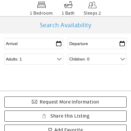
1 Bedroom
1 Bath
Sleeps 2
Search Availability
Request More Information
Share this Listing
Add Favorite