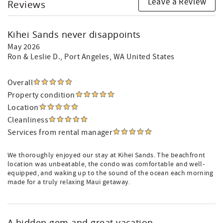
Leave a Review
Reviews
Kihei Sands never disappoints
May 2026
Ron & Leslie D.
, Port Angeles, WA United States
Overall
Property condition
Location
Cleanliness
Services from rental manager
We thoroughly enjoyed our stay at Kihei Sands. The beachfront
location was unbeatable, the condo was comfortable and well-
equipped, and waking up to the sound of the ocean each morning
made for a truly relaxing Maui getaway.
A hidden gem and great vacation