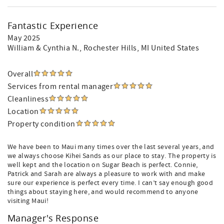
Fantastic Experience
May 2025
William & Cynthia N.
, Rochester Hills, MI United States
Overall
Services from rental manager
Cleanliness
Location
Property condition
We have been to Maui many times over the last several years, and
we always choose Kihei Sands as our place to stay. The property is
well kept and the location on Sugar Beach is perfect. Connie,
Patrick and Sarah are always a pleasure to work with and make
sure our experience is perfect every time. I can’t say enough good
things about staying here, and would recommend to anyone
visiting Maui!
Manager's Response