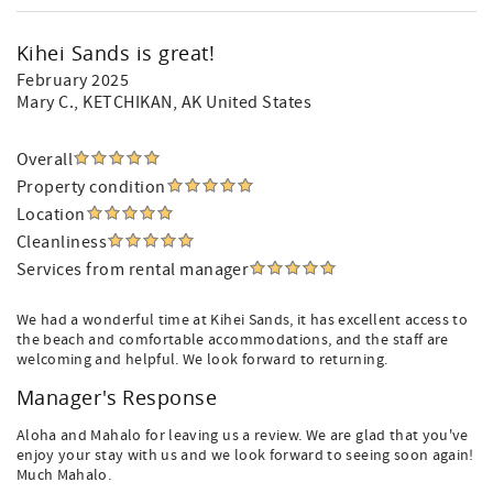
Kihei Sands is great!
February 2025
Mary C.
, KETCHIKAN, AK United States
Overall
Property condition
Location
Cleanliness
Services from rental manager
We had a wonderful time at Kihei Sands, it has excellent access to
the beach and comfortable accommodations, and the staff are
welcoming and helpful. We look forward to returning.
Manager's Response
Aloha and Mahalo for leaving us a review. We are glad that you've
enjoy your stay with us and we look forward to seeing soon again!
Much Mahalo.