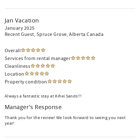
Jan Vacation
January 2025
Recent Guest
, Spruce Grove, Alberta Canada
Overall
Services from rental manager
Cleanliness
Location
Property condition
Always a fantastic stay at Kihei Sands!!!
Manager's Response
Thank you for the review! We look forward to seeing you next
year!