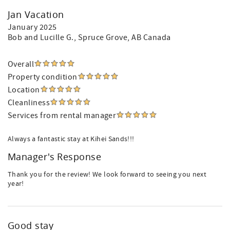
Jan Vacation
January 2025
Bob and Lucille G.
, Spruce Grove, AB Canada
Overall
Property condition
Location
Cleanliness
Services from rental manager
Always a fantastic stay at Kihei Sands!!!
Manager's Response
Thank you for the review! We look forward to seeing you next
year!
Good stay