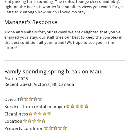
and parking lot it stunning. The tables, lounge chairs, and bbq’s
right on the beach is wonderful and offers views you won’t forget.
Can’t talk enough how much I loved my stay.
Manager's Response
Aloha and Mahalo for your review! We are delighted that you've
enjoyed your stay, our staff tries our best to keep the complex in
the best condition all year round! We hope to see you in the
future!
Family spending spring break on Maui
March 2025
Recent Guest
, Victoria, BC Canada
Overall
Services from rental manager
Cleanliness
Location
Property condition