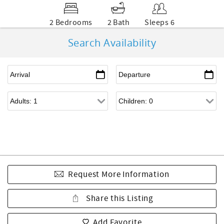
2 Bedrooms
2 Bath
Sleeps 6
Search Availability
Request More Information
Share this Listing
Add Favorite