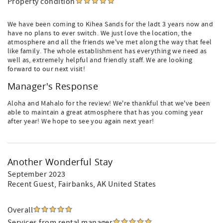
Property condition
We have been coming to Kihea Sands for the ladt 3 years now and
have no plans to ever switch. We just love the location, the
atmosphere and all the friends we've met along the way that feel
like family. The whole establishment has everything we need as
well as, extremely helpful and friendly staff. We are looking
forward to our next visit!
Manager's Response
Aloha and Mahalo for the review! We're thankful that we've been
able to maintain a great atmosphere that has you coming year
after year! We hope to see you again next year!
Another Wonderful Stay
September 2023
Recent Guest
, Fairbanks, AK United States
Overall
Services from rental manager