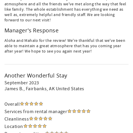
atmosphere and all the friends we've met along the way that feel
like family. The whole establishment has everything we need as
well as, extremely helpful and friendly staff. We are looking
forward to our next visit!
Manager's Response
Aloha and Mahalo for the review! We're thankful that we've been
able to maintain a great atmosphere that has you coming year
after year! We hope to see you again next year!
Another Wonderful Stay
September 2023
James B.
, Fairbanks, AK United States
Overall
Services from rental manager
Cleanliness
Location