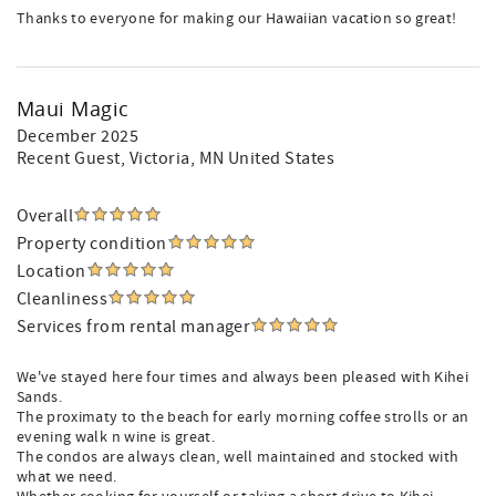
Thanks to everyone for making our Hawaiian vacation so great!
Maui Magic
December 2025
Recent Guest
, Victoria, MN United States
Overall
Property condition
Location
Cleanliness
Services from rental manager
We've stayed here four times and always been pleased with Kihei
Sands.
The proximaty to the beach for early morning coffee strolls or an
evening walk n wine is great.
The condos are always clean, well maintained and stocked with
what we need.