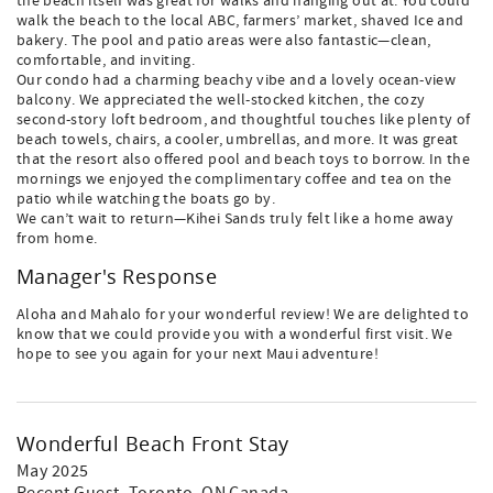
the beach itself was great for walks and hanging out at. You could
walk the beach to the local ABC, farmers’ market, shaved Ice and
bakery. The pool and patio areas were also fantastic—clean,
comfortable, and inviting.
Our condo had a charming beachy vibe and a lovely ocean-view
balcony. We appreciated the well-stocked kitchen, the cozy
second-story loft bedroom, and thoughtful touches like plenty of
beach towels, chairs, a cooler, umbrellas, and more. It was great
that the resort also offered pool and beach toys to borrow. In the
mornings we enjoyed the complimentary coffee and tea on the
patio while watching the boats go by.
We can’t wait to return—Kihei Sands truly felt like a home away
from home.
Manager's Response
Aloha and Mahalo for your wonderful review! We are delighted to
know that we could provide you with a wonderful first visit. We
hope to see you again for your next Maui adventure!
Wonderful Beach Front Stay
May 2025