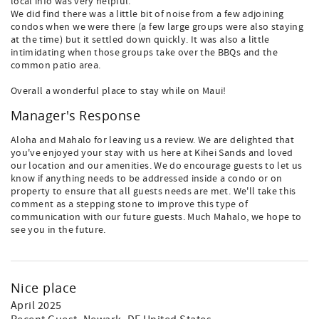
local info was very helpful.
We did find there was a little bit of noise from a few adjoining
condos when we were there (a few large groups were also staying
at the time) but it settled down quickly. It was also a little
intimidating when those groups take over the BBQs and the
common patio area.
Overall a wonderful place to stay while on Maui!
Manager's Response
Aloha and Mahalo for leaving us a review. We are delighted that
you've enjoyed your stay with us here at Kihei Sands and loved
our location and our amenities. We do encourage guests to let us
know if anything needs to be addressed inside a condo or on
property to ensure that all guests needs are met. We'll take this
comment as a stepping stone to improve this type of
communication with our future guests. Much Mahalo, we hope to
see you in the future.
Nice place
April 2025