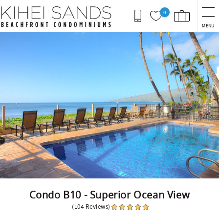
Skip to main content
0
MENU
You are here
Condo B10 - Superior Ocean View
(104 Reviews)