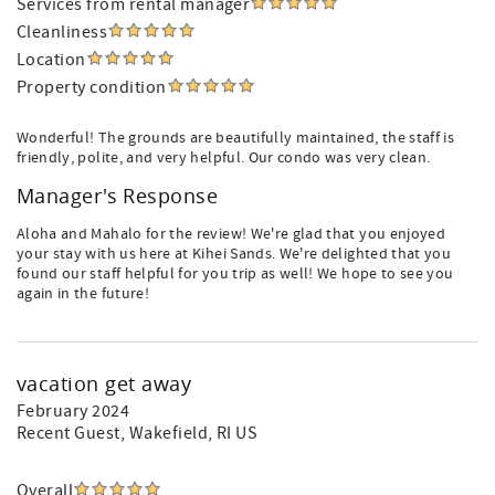
Services from rental manager
Cleanliness
Location
Property condition
Wonderful! The grounds are beautifully maintained, the staff is
friendly, polite, and very helpful. Our condo was very clean.
Manager's Response
Aloha and Mahalo for the review! We're glad that you enjoyed
your stay with us here at Kihei Sands. We're delighted that you
found our staff helpful for you trip as well! We hope to see you
again in the future!
vacation get away
February 2024
Recent Guest
, Wakefield, RI US
Overall