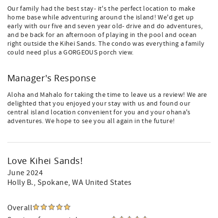
Our family had the best stay- it's the perfect location to make
home base while adventuring around the island! We'd get up
early with our five and seven year old- drive and do adventures,
and be back for an afternoon of playing in the pool and ocean
right outside the Kihei Sands. The condo was everything a family
could need plus a GORGEOUS porch view.
Manager's Response
Aloha and Mahalo for taking the time to leave us a review! We are
delighted that you enjoyed your stay with us and found our
central island location convenient for you and your ohana's
adventures. We hope to see you all again in the future!
Love Kihei Sands!
June 2024
Holly B.
, Spokane, WA United States
Overall