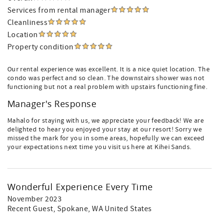
Services from rental manager
Cleanliness
Location
Property condition
Our rental experience was excellent. It is a nice quiet location. The
condo was perfect and so clean. The downstairs shower was not
functioning but not a real problem with upstairs functioning fine.
Manager's Response
Mahalo for staying with us, we appreciate your feedback! We are
delighted to hear you enjoyed your stay at our resort! Sorry we
missed the mark for you in some areas, hopefully we can exceed
your expectations next time you visit us here at Kihei Sands.
Wonderful Experience Every Time
November 2023
Recent Guest
, Spokane, WA United States