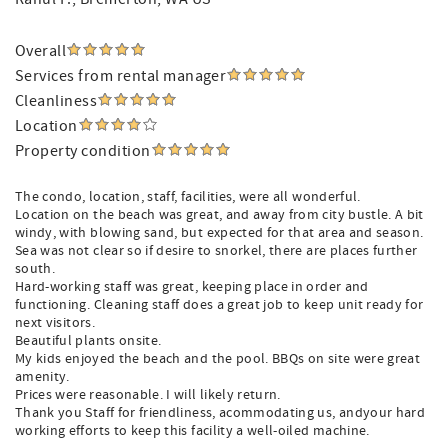
Overall
Services from rental manager
Cleanliness
Location
Property condition
The condo, location, staff, facilities, were all wonderful.
Location on the beach was great, and away from city bustle. A bit
windy, with blowing sand, but expected for that area and season.
Sea was not clear so if desire to snorkel, there are places further
south.
Hard-working staff was great, keeping place in order and
functioning. Cleaning staff does a great job to keep unit ready for
next visitors.
Beautiful plants onsite.
My kids enjoyed the beach and the pool. BBQs on site were great
amenity.
Prices were reasonable. I will likely return.
Thank you Staff for friendliness, acommodating us, andyour hard
working efforts to keep this facility a well-oiled machine.