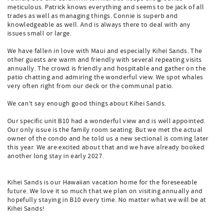
meticulous. Patrick knows everything and seems to be jack of all
trades as well as managing things. Connie is superb and
knowledgeable as well. And is always there to deal with any
issues small or large.
We have fallen in love with Maui and especially Kihei Sands. The
other guests are warm and friendly with several repeating visits
annually. The crowd is friendly and hospitable and gather on the
patio chatting and admiring the wonderful view. We spot whales
very often right from our deck or the communal patio.
We can’t say enough good things about Kihei Sands.
Our specific unit B10 had a wonderful view and is well appointed.
Our only issue is the family room seating. But we met the actual
owner of the condo and he told us a new sectional is coming later
this year. We are excited about that and we have already booked
another long stay in early 2027.
Kihei Sands is our Hawaiian vacation home for the foreseeable
future. We love it so much that we plan on visiting annually and
hopefully staying in B10 every time. No matter what we will be at
Kihei Sands!