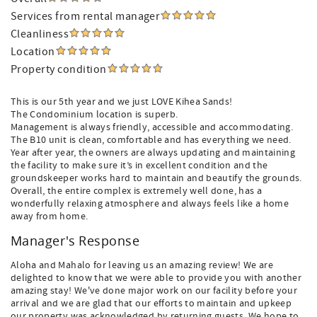
Services from rental manager
Cleanliness
Location
Property condition
This is our 5th year and we just LOVE Kihea Sands!
The Condominium location is superb.
Management is always friendly, accessible and accommodating.
The B10 unit is clean, comfortable and has everything we need.
Year after year, the owners are always updating and maintaining
the facility to make sure it’s in excellent condition and the
groundskeeper works hard to maintain and beautify the grounds.
Overall, the entire complex is extremely well done, has a
wonderfully relaxing atmosphere and always feels like a home
away from home.
Manager's Response
Aloha and Mahalo for leaving us an amazing review! We are
delighted to know that we were able to provide you with another
amazing stay! We've done major work on our facility before your
arrival and we are glad that our efforts to maintain and upkeep
our property was acknowledged by returning guests. We hope to