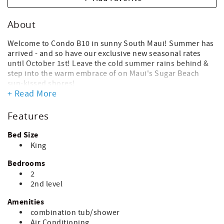
About
Welcome to Condo B10 in sunny South Maui! Summer has
arrived - and so have our exclusive new seasonal rates
until October 1st! Leave the cold summer rains behind &
step into the warm embrace of on Maui's Sugar Beach
sun-kissed shores!
+ Read More
Our remodeled KITCHEN boasts modern full-size
appliances & is fully stocked with cookware, making
Features
preparing meals at home a great option after long days
exploring or relaxing at the beach. We'll start you off with
Bed Size
a roll of paper towels, new sponge, dish soap, dishwasher
King
pods & can liners. You'll replenish paper items as needed;
ask staff for replacements of other items.
Bedrooms
2
The DINING AREA seats 4 comfortably at a pub-height
2nd level
table with chairs. After an amazing Maui day you'll be
enjoying your home-made or take-away meals in the
Amenities
comfort of your own space. There is seating for 2 on the
combination tub/shower
balcony - perfect for morning coffee or evening cocktails
Air Conditioning