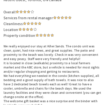
Recent Guest
, Toronto, ON Canada
Overall
Services from rental manager
Cleanliness
Location
Property condition
We really enjoyed our stay at Kihei Sands. The condo unit was
clean, quiet, had nice views, and great supplies. The patio and
proximity to the beach was lovely. Check in was very convenient
and easy peasy. Staff were very friendly and helpful!
It is located in close (walkable) proximity to a local farmers
market and the ABC store, but a vehicle is needed for most sights
and/or regular shopping and getting to restaurants.
We had everything we needed in the condo (kitchen supplies), all
bedding and a good supply of bath towels. It was nice to also
have 2 dedicated beach towels each as well! Great to have a
cooler, umbrella and chairs for the beach days. We used the
laundry facilities and they were clean and convenient (you can get
change onsite at the office).
The welcome gift basket was a nice surprise and the binder with