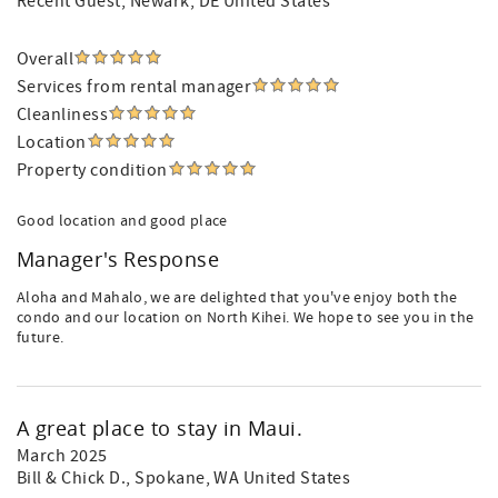
Recent Guest
, Newark, DE United States
Overall
Services from rental manager
Cleanliness
Location
Property condition
Good location and good place
Manager's Response
Aloha and Mahalo, we are delighted that you've enjoy both the
condo and our location on North Kihei. We hope to see you in the
future.
A great place to stay in Maui.
March 2025
Bill & Chick D.
, Spokane, WA United States