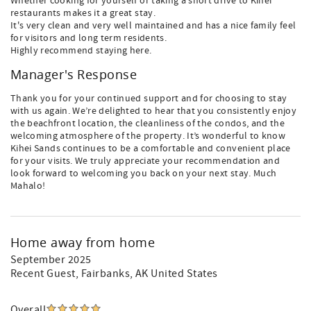
Whether cooking for yourself or taking a short drive to Kihei
restaurants makes it a great stay.
It's very clean and very well maintained and has a nice family feel
for visitors and long term residents.
Highly recommend staying here.
Manager's Response
Thank you for your continued support and for choosing to stay
with us again. We’re delighted to hear that you consistently enjoy
the beachfront location, the cleanliness of the condos, and the
welcoming atmosphere of the property. It’s wonderful to know
Kihei Sands continues to be a comfortable and convenient place
for your visits. We truly appreciate your recommendation and
look forward to welcoming you back on your next stay. Much
Mahalo!
Home away from home
September 2025
Recent Guest
, Fairbanks, AK United States
Overall