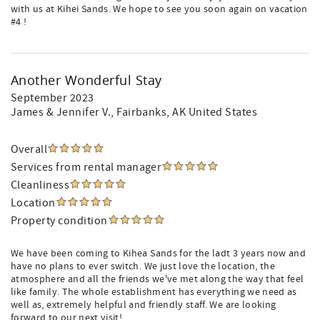
with us at Kihei Sands. We hope to see you soon again on vacation
#4 !
Another Wonderful Stay
September 2023
James & Jennifer V.
, Fairbanks, AK United States
Overall
Services from rental manager
Cleanliness
Location
Property condition
We have been coming to Kihea Sands for the ladt 3 years now and
have no plans to ever switch. We just love the location, the
atmosphere and all the friends we've met along the way that feel
like family. The whole establishment has everything we need as
well as, extremely helpful and friendly staff. We are looking
forward to our next visit!