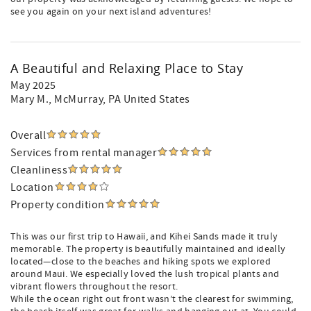
see you again on your next island adventures!
A Beautiful and Relaxing Place to Stay
May 2025
Mary M.
, McMurray, PA United States
Overall
Services from rental manager
Cleanliness
Location
Property condition
This was our first trip to Hawaii, and Kihei Sands made it truly
memorable. The property is beautifully maintained and ideally
located—close to the beaches and hiking spots we explored
around Maui. We especially loved the lush tropical plants and
vibrant flowers throughout the resort.
While the ocean right out front wasn’t the clearest for swimming,