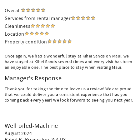
Overall
Services from rental manager
Cleanliness
Location
Property condition
Once again, we had a wonderful stay at Kihei Sands on Maui. we
have stayed at Kihei Sands several times and every visit has been
an enjoyable one. The best place to stay when visiting Maui.
Manager's Response
Thank you for taking the time to leave us a review! We are proud
that we could deliver you a consistent experience that has you
coming back every year! We look forward to seeing you next year.
Well oiled-Machine
August 2024
Rahul P.
, Bremerton, WA US