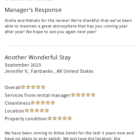
Manager's Response
Aloha and Mahalo for the review! We're thankful that we've been
able to maintain a great atmosphere that has you coming year
after year! We hope to see you again next year!
Another Wonderful Stay
September 2023
Jennifer V.
, Fairbanks , AK United States
Overall
Services from rental manager
Cleanliness
Location
Property condition
We have been coming to Kihea Sands for the ladt 3 years now and
have no plans to ever switch. We just love the location, the