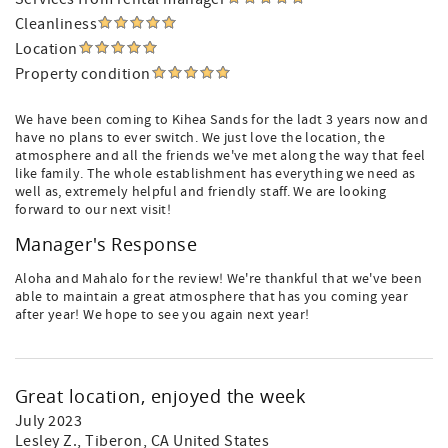
Cleanliness
Location
Property condition
We have been coming to Kihea Sands for the ladt 3 years now and
have no plans to ever switch. We just love the location, the
atmosphere and all the friends we've met along the way that feel
like family. The whole establishment has everything we need as
well as, extremely helpful and friendly staff. We are looking
forward to our next visit!
Manager's Response
Aloha and Mahalo for the review! We're thankful that we've been
able to maintain a great atmosphere that has you coming year
after year! We hope to see you again next year!
Great location, enjoyed the week
July 2023
Lesley Z.
, Tiberon, CA United States