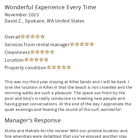
Wonderful Experience Every Time
November 2023
David Z.
, Spokane, WA United States
Overall
Services from rental manager
Cleanliness
Location
Property condition
This was my third year staying at Kihei Sands and I will be back. I
love the location in Kihei in that the beach is not crowded and the
morning walks are such a pleasure. The space out front by the
pool and bbq's is really conducive to meeting new people and
having great conversations. At the end of the day I appreciate the
quiet evenings and hearing the sound of the surf, wonderful!
Manager's Response
Aloha and Mahalo for the review! With our pristine location and
fine amenities were delighted that you've enjoyed another stay