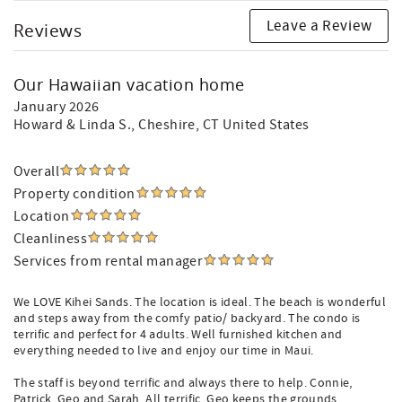
Leave a Review
Reviews
Our Hawaiian vacation home
January 2026
Howard & Linda S.
, Cheshire, CT United States
Overall
Property condition
Location
Cleanliness
Services from rental manager
We LOVE Kihei Sands. The location is ideal. The beach is wonderful
and steps away from the comfy patio/ backyard. The condo is
terrific and perfect for 4 adults. Well furnished kitchen and
everything needed to live and enjoy our time in Maui.
The staff is beyond terrific and always there to help. Connie,
Patrick, Geo and Sarah. All terrific. Geo keeps the grounds