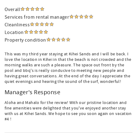
Overall
Services from rental manager
Cleanliness
Location
Property condition
This was my third year staying at Kihei Sands and I will be back. I
love the location in Kihei in that the beach is not crowded and the
morning walks are such a pleasure. The space out front by the
pool and bbq's is really conducive to meeting new people and
having great conversations. At the end of the day I appreciate the
quiet evenings and hearing the sound of the surf, wonderful!
Manager's Response
Aloha and Mahalo for the review! With our pristine location and
fine amenities were delighted that you've enjoyed another stay
with us at Kihei Sands. We hope to see you soon again on vacation
#4 !