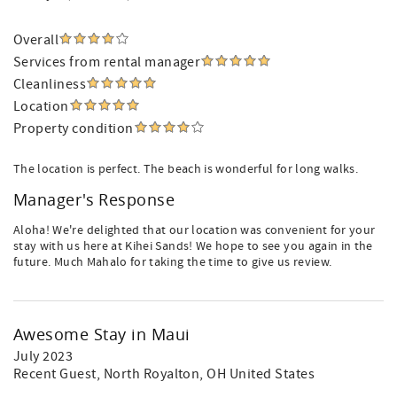
Overall
Services from rental manager
Cleanliness
Location
Property condition
The location is perfect. The beach is wonderful for long walks.
Manager's Response
Aloha! We're delighted that our location was convenient for your
stay with us here at Kihei Sands! We hope to see you again in the
future. Much Mahalo for taking the time to give us review.
Awesome Stay in Maui
July 2023
Recent Guest
, North Royalton, OH United States