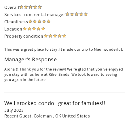
Overall
Services from rental manager
Cleanliness
Location
Property condition
This was a great place to stay. It made our trip to Maui wonderful.
Manager's Response
Aloha & Thank you for the review! We're glad that you've enjoyed
you stay with us here at Kihei Sands! We look foward to seeing
you again in the future!
Well stocked condo--great for families!!
July 2023
Recent Guest
, Coleman , OK United States