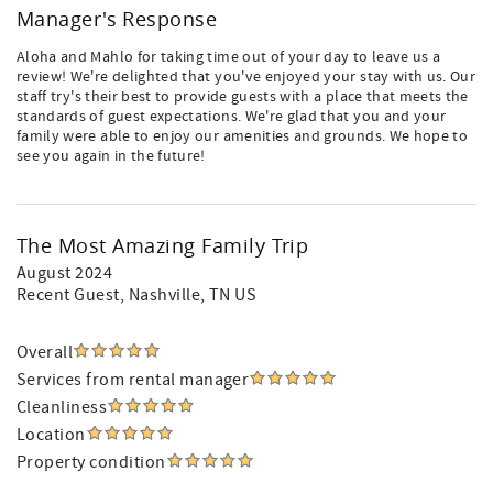
Manager's Response
Aloha and Mahlo for taking time out of your day to leave us a
review! We're delighted that you've enjoyed your stay with us. Our
staff try's their best to provide guests with a place that meets the
standards of guest expectations. We're glad that you and your
family were able to enjoy our amenities and grounds. We hope to
see you again in the future!
The Most Amazing Family Trip
August 2024
Recent Guest
, Nashville, TN US
Overall
Services from rental manager
Cleanliness
Location
Property condition