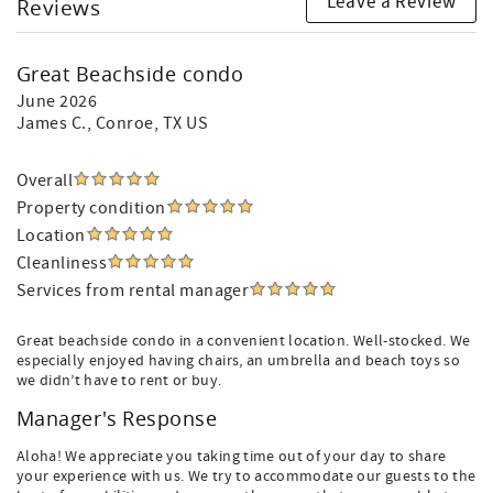
Leave a Review
Reviews
Great Beachside condo
June 2026
James C.
, Conroe, TX US
Overall
Property condition
Location
Cleanliness
Services from rental manager
Great beachside condo in a convenient location. Well-stocked. We
especially enjoyed having chairs, an umbrella and beach toys so
we didn’t have to rent or buy.
Manager's Response
Aloha! We appreciate you taking time out of your day to share
your experience with us. We try to accommodate our guests to the