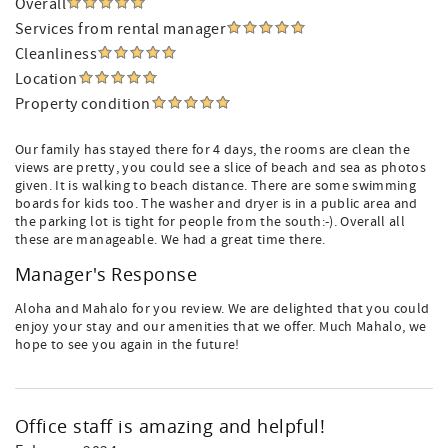
Overall
Services from rental manager
Cleanliness
Location
Property condition
Our family has stayed there for 4 days, the rooms are clean the
views are pretty, you could see a slice of beach and sea as photos
given. It is walking to beach distance. There are some swimming
boards for kids too. The washer and dryer is in a public area and
the parking lot is tight for people from the south:-). Overall all
these are manageable. We had a great time there.
Manager's Response
Aloha and Mahalo for you review. We are delighted that you could
enjoy your stay and our amenities that we offer. Much Mahalo, we
hope to see you again in the future!
Office staff is amazing and helpful!