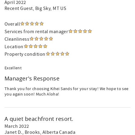
April 2022
Recent Guest
, Big Sky, MT US
Overall
Services from rental manager
Cleanliness
Location
Property condition
Excellent
Manager's Response
Thank you for choosing Kihei Sands for your stay! We hope to see
you again soon! Much Aloha!
A quiet beachfront resort.
March 2022
Janet D.
, Brooks, Alberta Canada