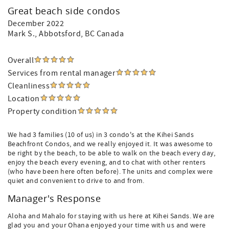
Great beach side condos
December 2022
Mark S.
, Abbotsford, BC Canada
Overall
Services from rental manager
Cleanliness
Location
Property condition
We had 3 families (10 of us) in 3 condo's at the Kihei Sands
Beachfront Condos, and we really enjoyed it. It was awesome to
be right by the beach, to be able to walk on the beach every day,
enjoy the beach every evening, and to chat with other renters
(who have been here often before). The units and complex were
quiet and convenient to drive to and from.
Manager's Response
Aloha and Mahalo for staying with us here at Kihei Sands. We are
glad you and your Ohana enjoyed your time with us and were