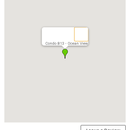
minute walk away
*LAUNDROMAT(coin-op) with book library & games on
each floor
*ONSITE management
*KEYLESS entry
*QUARTERS for purchase in office daily 9-3
*BOOGIE BOARDS, noodles & sand toys provided
Condo B13 - Ocean View