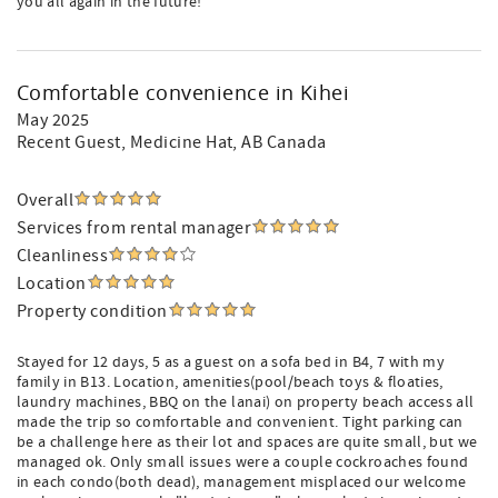
you all again in the future!
Comfortable convenience in Kihei
May 2025
Recent Guest
, Medicine Hat, AB Canada
Overall
Services from rental manager
Cleanliness
Location
Property condition
Stayed for 12 days, 5 as a guest on a sofa bed in B4, 7 with my
family in B13. Location, amenities(pool/beach toys & floaties,
laundry machines, BBQ on the lanai) on property beach access all
made the trip so comfortable and convenient. Tight parking can
be a challenge here as their lot and spaces are quite small, but we
managed ok. Only small issues were a couple cockroaches found
in each condo(both dead), management misplaced our welcome