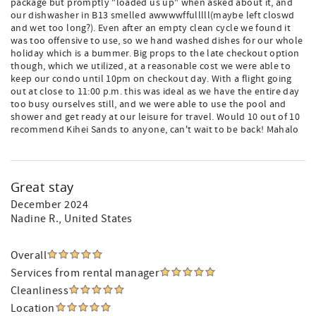
package but promptly "loaded us up" when asked about it, and
our dishwasher in B13 smelled awwwwffulllll(maybe left closwd
and wet too long?). Even after an empty clean cycle we found it
was too offensive to use, so we hand washed dishes for our whole
holiday which is a bummer. Big props to the late checkout option
though, which we utilized, at a reasonable cost we were able to
keep our condo until 10pm on checkout day. With a flight going
out at close to 11:00 p.m. this was ideal as we have the entire day
too busy ourselves still, and we were able to use the pool and
shower and get ready at our leisure for travel. Would 10 out of 10
recommend Kihei Sands to anyone, can't wait to be back! Mahalo
Great stay
December 2024
Nadine R.
, United States
Overall
Services from rental manager
Cleanliness
Location