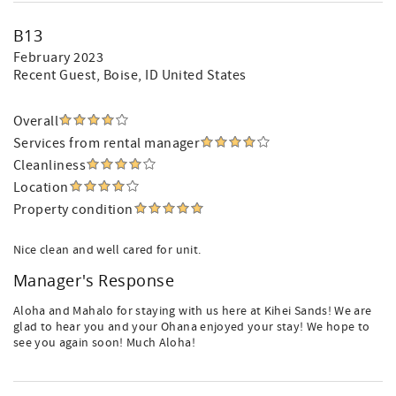
B13
February 2023
Recent Guest
, Boise, ID United States
Overall
Services from rental manager
Cleanliness
Location
Property condition
Nice clean and well cared for unit.
Manager's Response
Aloha and Mahalo for staying with us here at Kihei Sands! We are
glad to hear you and your Ohana enjoyed your stay! We hope to
see you again soon! Much Aloha!