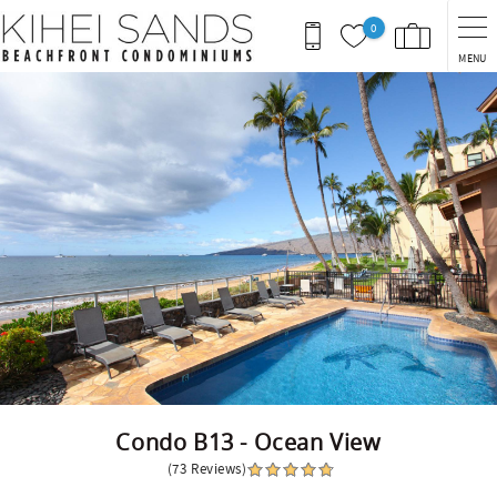
Skip to main content
0
MENU
You are here
Condo B13 - Ocean View
(73 Reviews)