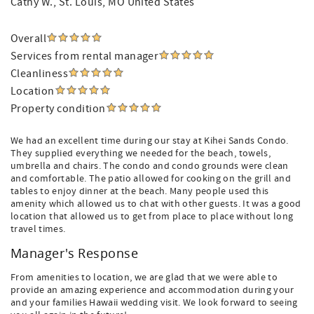
Cathy W.
, St. Louis, MO United States
Overall
Services from rental manager
Cleanliness
Location
Property condition
We had an excellent time during our stay at Kihei Sands Condo.
They supplied everything we needed for the beach, towels,
umbrella and chairs. The condo and condo grounds were clean
and comfortable. The patio allowed for cooking on the grill and
tables to enjoy dinner at the beach. Many people used this
amenity which allowed us to chat with other guests. It was a good
location that allowed us to get from place to place without long
travel times.
Manager's Response
From amenities to location, we are glad that we were able to
provide an amazing experience and accommodation during your
and your families Hawaii wedding visit. We look forward to seeing