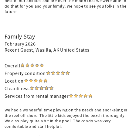
best of our abilities and are over the moon that we were able to
do that for you and your family. We hope to see you folks in the
future!
Family Stay
February 2026
Recent Guest
, Wasilla, AK United States
Overall
Property condition
Location
Cleanliness
Services from rental manager
We had a wonderful time playing on the beach and snorkeling in
the reef off shore. The little kids enjoyed the beach thoroughly.
We also play quite a bit in the pool. The condo was very
comfortable and staff helpful.