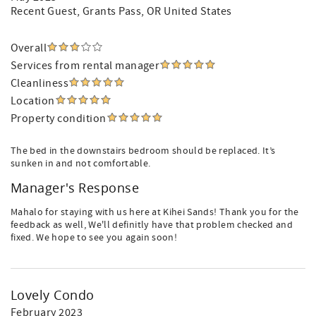
Recent Guest
, Grants Pass, OR United States
Overall
Services from rental manager
Cleanliness
Location
Property condition
The bed in the downstairs bedroom should be replaced. It’s
sunken in and not comfortable.
Manager's Response
Mahalo for staying with us here at Kihei Sands! Thank you for the
feedback as well, We'll definitly have that problem checked and
fixed. We hope to see you again soon!
Lovely Condo
February 2023