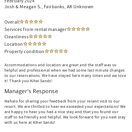
February 2024
Josh & Meagan S.
, Fairbanks, AK Unknown
Overall
Services from rental manager
Cleanliness
Location
Property condition
Accommodations and location are great and the staff was so
helpful and professional when we had some last minute changes
to our reservations. We have stayed here many times and we love
it! Thank you Kihei Sands!
Manager's Response
Mahalo for sharing your feedback from your recent visit to our
resort. We are thrilled to hear we exceeded your expectations! We
are happy to hear you had a nice stay and that you found our
staff to be friendly and helpful. We look forward for you next stay
with us here at Kihei Sands!