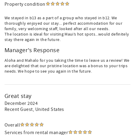
Property condition
We stayed in b13 as a part of a group who stayed in b12. We
thoroughly enjoyed our stay... perfect accommodation for our
family, very welcoming staff, looked after all our needs.
The location is ideal for visiting Maui’s hot spots...would definitely
stay there again in the future.
Manager's Response
Aloha and Mahalo for you taking the time to leave us a review! We
are delighted that our pristine location was a bonus to your trips
needs. We hope to see you again in the future.
Great stay
December 2024
Recent Guest
, United States
Overall
Services from rental manager