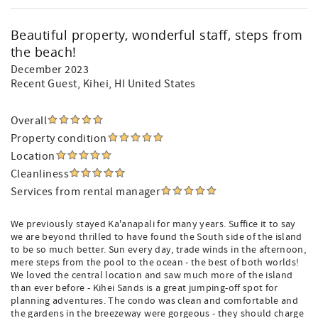
Beautiful property, wonderful staff, steps from
the beach!
December 2023
Recent Guest
, Kihei, HI United States
Overall
Property condition
Location
Cleanliness
Services from rental manager
We previously stayed Ka'anapali for many years. Suffice it to say
we are beyond thrilled to have found the South side of the island
to be so much better. Sun every day, trade winds in the afternoon,
mere steps from the pool to the ocean - the best of both worlds!
We loved the central location and saw much more of the island
than ever before - Kihei Sands is a great jumping-off spot for
planning adventures. The condo was clean and comfortable and
the gardens in the breezeway were gorgeous - they should charge