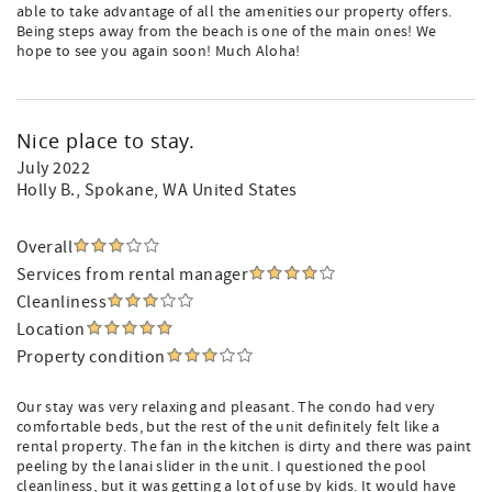
able to take advantage of all the amenities our property offers.
Being steps away from the beach is one of the main ones! We
hope to see you again soon! Much Aloha!
Nice place to stay.
July 2022
Holly B.
, Spokane, WA United States
Overall
Services from rental manager
Cleanliness
Location
Property condition
Our stay was very relaxing and pleasant. The condo had very
comfortable beds, but the rest of the unit definitely felt like a
rental property. The fan in the kitchen is dirty and there was paint
peeling by the lanai slider in the unit. I questioned the pool
cleanliness, but it was getting a lot of use by kids. It would have