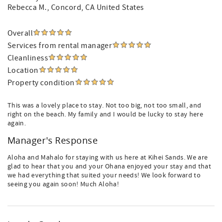
Rebecca M.
, Concord, CA United States
Overall
Services from rental manager
Cleanliness
Location
Property condition
This was a lovely place to stay. Not too big, not too small, and
right on the beach. My family and I would be lucky to stay here
again.
Manager's Response
Aloha and Mahalo for staying with us here at Kihei Sands. We are
glad to hear that you and your Ohana enjoyed your stay and that
we had everything that suited your needs! We look forward to
seeing you again soon! Much Aloha!