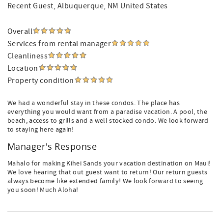
Recent Guest
, Albuquerque, NM United States
Overall
Services from rental manager
Cleanliness
Location
Property condition
We had a wonderful stay in these condos. The place has
everything you would want from a paradise vacation. A pool, the
beach, access to grills and a well stocked condo. We look forward
to staying here again!
Manager's Response
Mahalo for making Kihei Sands your vacation destination on Maui!
We love hearing that out guest want to return! Our return guests
always become like extended family! We look forward to seeing
you soon! Much Aloha!