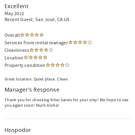
Excellent
May 2022
Recent Guest
, San José, CA US
Overall
Services from rental manager
Cleanliness
Location
Property condition
Great location. Quiet place. Clean.
Manager's Response
Thank you for choosing Kihei Sands for your stay! We hope to see
you again soon! Much Aloha!
Hospodor