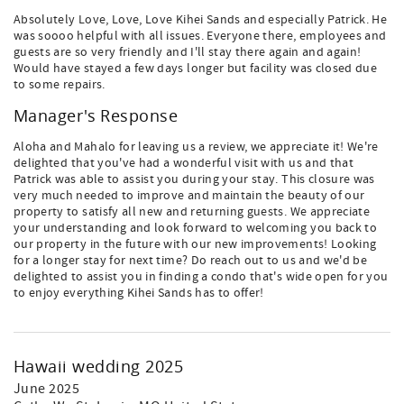
Absolutely Love, Love, Love Kihei Sands and especially Patrick. He
was soooo helpful with all issues. Everyone there, employees and
guests are so very friendly and I'll stay there again and again!
Would have stayed a few days longer but facility was closed due
to some repairs.
Manager's Response
Aloha and Mahalo for leaving us a review, we appreciate it! We're
delighted that you've had a wonderful visit with us and that
Patrick was able to assist you during your stay. This closure was
very much needed to improve and maintain the beauty of our
property to satisfy all new and returning guests. We appreciate
your understanding and look forward to welcoming you back to
our property in the future with our new improvements! Looking
for a longer stay for next time? Do reach out to us and we'd be
delighted to assist you in finding a condo that's wide open for you
to enjoy everything Kihei Sands has to offer!
Hawaii wedding 2025
June 2025