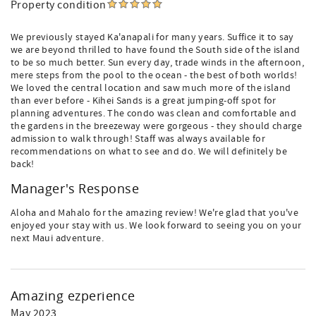
Property condition
We previously stayed Ka'anapali for many years. Suffice it to say
we are beyond thrilled to have found the South side of the island
to be so much better. Sun every day, trade winds in the afternoon,
mere steps from the pool to the ocean - the best of both worlds!
We loved the central location and saw much more of the island
than ever before - Kihei Sands is a great jumping-off spot for
planning adventures. The condo was clean and comfortable and
the gardens in the breezeway were gorgeous - they should charge
admission to walk through! Staff was always available for
recommendations on what to see and do. We will definitely be
back!
Manager's Response
Aloha and Mahalo for the amazing review! We're glad that you've
enjoyed your stay with us. We look forward to seeing you on your
next Maui adventure.
Amazing ezperience
May 2023