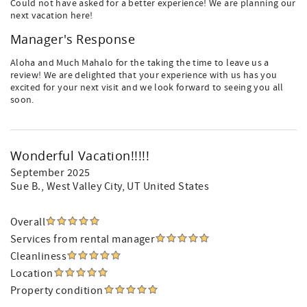
Could not have asked for a better experience! We are planning our
next vacation here!
Manager's Response
Aloha and Much Mahalo for the taking the time to leave us a
review! We are delighted that your experience with us has you
excited for your next visit and we look forward to seeing you all
soon.
Wonderful Vacation!!!!!
September 2025
Sue B.
, West Valley City, UT United States
Overall
Services from rental manager
Cleanliness
Location
Property condition