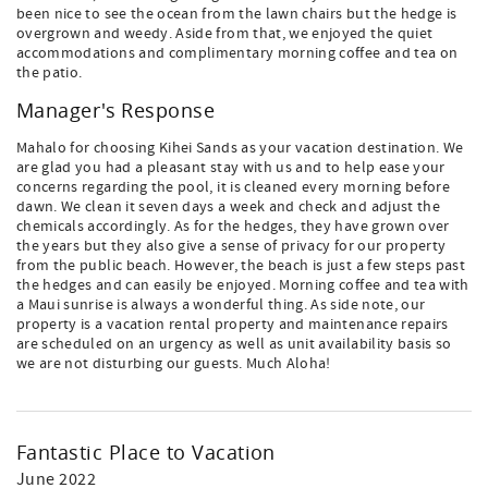
been nice to see the ocean from the lawn chairs but the hedge is
overgrown and weedy. Aside from that, we enjoyed the quiet
accommodations and complimentary morning coffee and tea on
the patio.
Manager's Response
Mahalo for choosing Kihei Sands as your vacation destination. We
are glad you had a pleasant stay with us and to help ease your
concerns regarding the pool, it is cleaned every morning before
dawn. We clean it seven days a week and check and adjust the
chemicals accordingly. As for the hedges, they have grown over
the years but they also give a sense of privacy for our property
from the public beach. However, the beach is just a few steps past
the hedges and can easily be enjoyed. Morning coffee and tea with
a Maui sunrise is always a wonderful thing. As side note, our
property is a vacation rental property and maintenance repairs
are scheduled on an urgency as well as unit availability basis so
we are not disturbing our guests. Much Aloha!
Fantastic Place to Vacation
June 2022