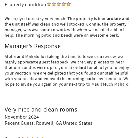
Property condition
We enjoyed our stay very much. The property is immaculate and
the unit itself was clean and well stocked. Connie, the property
manager, was awesome to work with when we needed a bit of
help. The morning patio and beach were an awesome perk.
Manager's Response
Aloha and Mahalo for taking the time to leave us a review, we
highly appreciate guest feedback. We are very pleased to hear
that our condos were up to your standard for all of you to enjoy
your vacation. We are delighted that you found our staff helpful
with you needs and enjoyed the morning patio environment. We
hope to invite you again on your next trip to Maui! Much Mahalo!
Very nice and clean rooms
November 2024
Recent Guest
, Roawell, GA United States