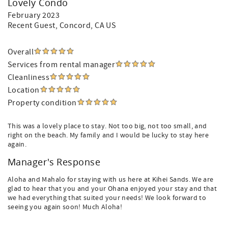
Lovely Condo
February 2023
Recent Guest
, Concord, CA US
Overall
Services from rental manager
Cleanliness
Location
Property condition
This was a lovely place to stay. Not too big, not too small, and
right on the beach. My family and I would be lucky to stay here
again.
Manager's Response
Aloha and Mahalo for staying with us here at Kihei Sands. We are
glad to hear that you and your Ohana enjoyed your stay and that
we had everything that suited your needs! We look forward to
seeing you again soon! Much Aloha!