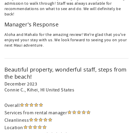
admission to walk through! Staff was always available for
recommendations on what to see and do. We will definitely be
back!
Manager's Response
Aloha and Mahalo for the amazing review! We're glad that you've
enjoyed your stay with us. We look forward to seeing you on your
next Maui adventure.
Beautiful property, wonderful staff, steps from
the beach!
December 2023
Connie C.
, Kihei, HI United States
Overall
Services from rental manager
Cleanliness
Location