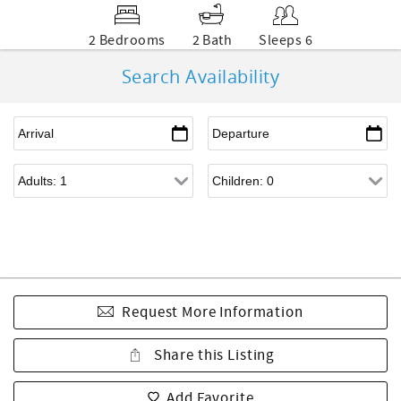
2 Bedrooms
2 Bath
Sleeps 6
Search Availability
Request More Information
Share this Listing
Add Favorite