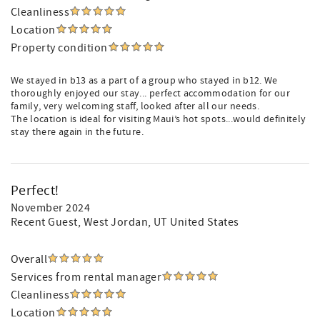
Cleanliness
Location
Property condition
We stayed in b13 as a part of a group who stayed in b12. We
thoroughly enjoyed our stay... perfect accommodation for our
family, very welcoming staff, looked after all our needs.
The location is ideal for visiting Maui’s hot spots...would definitely
stay there again in the future.
Perfect!
November 2024
Recent Guest
, West Jordan, UT United States
Overall
Services from rental manager
Cleanliness
Location