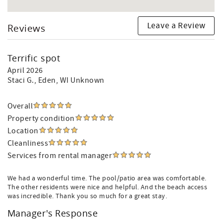
Leave a Review
Reviews
Terrific spot
April 2026
Staci G.
, Eden, WI Unknown
Overall
Property condition
Location
Cleanliness
Services from rental manager
We had a wonderful time. The pool/patio area was comfortable.
The other residents were nice and helpful. And the beach access
was incredible. Thank you so much for a great stay.
Manager's Response