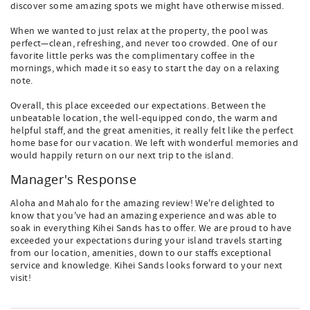
discover some amazing spots we might have otherwise missed.
When we wanted to just relax at the property, the pool was
perfect—clean, refreshing, and never too crowded. One of our
favorite little perks was the complimentary coffee in the
mornings, which made it so easy to start the day on a relaxing
note.
Overall, this place exceeded our expectations. Between the
unbeatable location, the well-equipped condo, the warm and
helpful staff, and the great amenities, it really felt like the perfect
home base for our vacation. We left with wonderful memories and
would happily return on our next trip to the island.
Manager's Response
Aloha and Mahalo for the amazing review! We're delighted to
know that you've had an amazing experience and was able to
soak in everything Kihei Sands has to offer. We are proud to have
exceeded your expectations during your island travels starting
from our location, amenities, down to our staffs exceptional
service and knowledge. Kihei Sands looks forward to your next
visit!