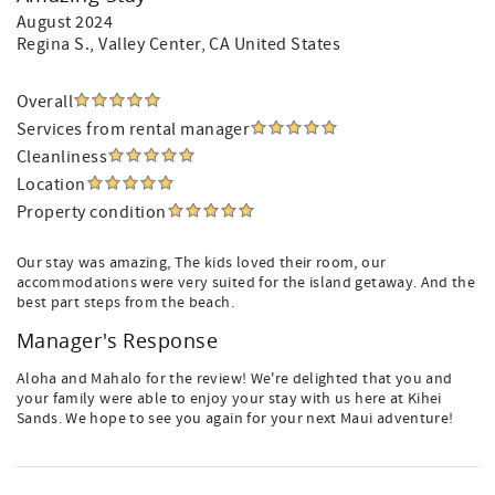
August 2024
Regina S.
, Valley Center, CA United States
Overall
Services from rental manager
Cleanliness
Location
Property condition
Our stay was amazing, The kids loved their room, our
accommodations were very suited for the island getaway. And the
best part steps from the beach.
Manager's Response
Aloha and Mahalo for the review! We're delighted that you and
your family were able to enjoy your stay with us here at Kihei
Sands. We hope to see you again for your next Maui adventure!