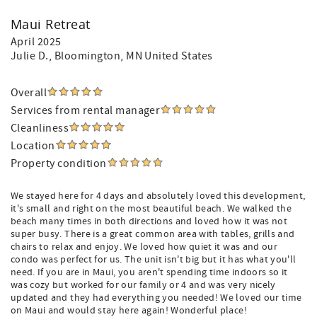
Maui Retreat
April 2025
Julie D.
, Bloomington, MN United States
Overall
Services from rental manager
Cleanliness
Location
Property condition
We stayed here for 4 days and absolutely loved this development,
it's small and right on the most beautiful beach. We walked the
beach many times in both directions and loved how it was not
super busy. There is a great common area with tables, grills and
chairs to relax and enjoy. We loved how quiet it was and our
condo was perfect for us. The unit isn't big but it has what you'll
need. If you are in Maui, you aren't spending time indoors so it
was cozy but worked for our family or 4 and was very nicely
updated and they had everything you needed! We loved our time
on Maui and would stay here again! Wonderful place!