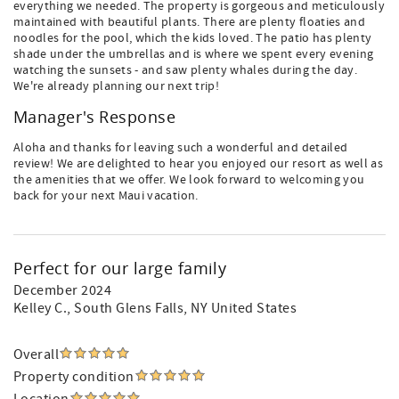
everything we needed. The property is gorgeous and meticulously
maintained with beautiful plants. There are plenty floaties and
noodles for the pool, which the kids loved. The patio has plenty
shade under the umbrellas and is where we spent every evening
watching the sunsets - and saw plenty whales during the day.
We're already planning our next trip!
Manager's Response
Aloha and thanks for leaving such a wonderful and detailed
review! We are delighted to hear you enjoyed our resort as well as
the amenities that we offer. We look forward to welcoming you
back for your next Maui vacation.
Perfect for our large family
December 2024
Kelley C.
, South Glens Falls, NY United States
Overall
Property condition