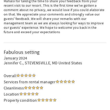
Mahalo for taking the time to share your feedback from your
recent visit to our resort. This is the first time we've gotten a
comment about no privacy, we would love if you could elaborate
on that. We appreciate your comments and strongly value our
guests' feedback. We will share your remarks with our
management team as we are always looking for ways to improve
our guests' experience. We hope to welcome you back in the
future and exceed your expectations
Fabulous setting
January 2024
Jennifer C.
, STEVENSVILLE, MD United States
Overall
Services from rental manager
Cleanliness
Location
Property condition