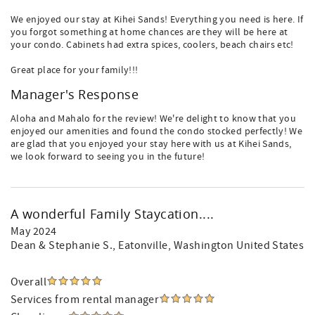
We enjoyed our stay at Kihei Sands! Everything you need is here. If
you forgot something at home chances are they will be here at
your condo. Cabinets had extra spices, coolers, beach chairs etc!
Great place for your family!!!
Manager's Response
Aloha and Mahalo for the review! We're delight to know that you
enjoyed our amenities and found the condo stocked perfectly! We
are glad that you enjoyed your stay here with us at Kihei Sands,
we look forward to seeing you in the future!
A wonderful Family Staycation....
May 2024
Dean & Stephanie S.
, Eatonville, Washington United States
Overall
Services from rental manager