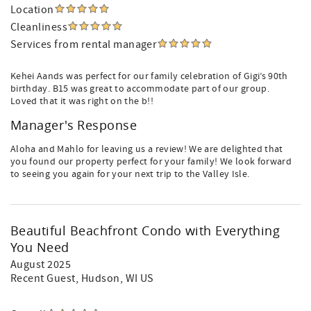
Location
Cleanliness
Services from rental manager
Kehei Aands was perfect for our family celebration of Gigi’s 90th
birthday. B15 was great to accommodate part of our group.
Loved that it was right on the b!!
Manager's Response
Aloha and Mahlo for leaving us a review! We are delighted that
you found our property perfect for your family! We look forward
to seeing you again for your next trip to the Valley Isle.
Beautiful Beachfront Condo with Everything
You Need
August 2025
Recent Guest
, Hudson, WI US