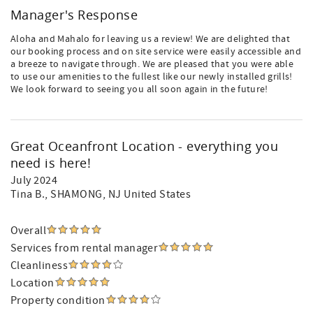
Manager's Response
Aloha and Mahalo for leaving us a review! We are delighted that
our booking process and on site service were easily accessible and
a breeze to navigate through. We are pleased that you were able
to use our amenities to the fullest like our newly installed grills!
We look forward to seeing you all soon again in the future!
Great Oceanfront Location - everything you
need is here!
July 2024
Tina B.
, SHAMONG, NJ United States
Overall
Services from rental manager
Cleanliness
Location
Property condition