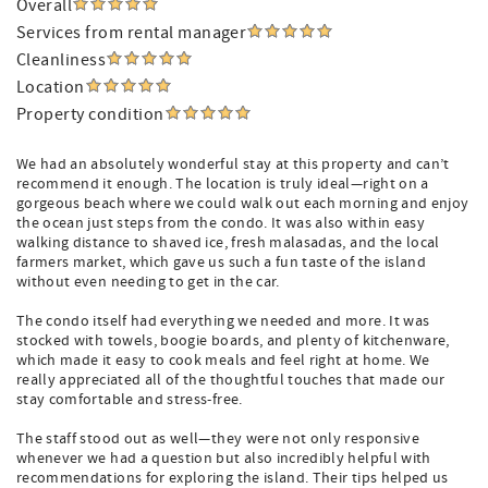
Overall
Services from rental manager
Cleanliness
Location
Property condition
We had an absolutely wonderful stay at this property and can’t
recommend it enough. The location is truly ideal—right on a
gorgeous beach where we could walk out each morning and enjoy
the ocean just steps from the condo. It was also within easy
walking distance to shaved ice, fresh malasadas, and the local
farmers market, which gave us such a fun taste of the island
without even needing to get in the car.
The condo itself had everything we needed and more. It was
stocked with towels, boogie boards, and plenty of kitchenware,
which made it easy to cook meals and feel right at home. We
really appreciated all of the thoughtful touches that made our
stay comfortable and stress-free.
The staff stood out as well—they were not only responsive
whenever we had a question but also incredibly helpful with
recommendations for exploring the island. Their tips helped us