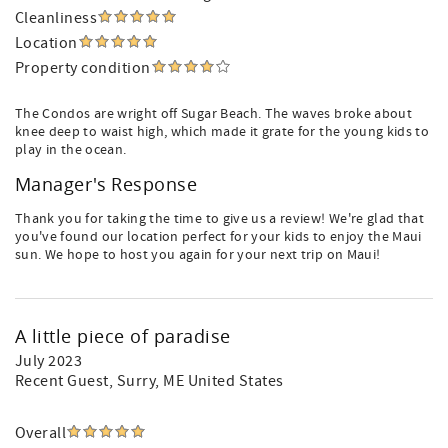
Cleanliness
Location
Property condition
The Condos are wright off Sugar Beach. The waves broke about
knee deep to waist high, which made it grate for the young kids to
play in the ocean.
Manager's Response
Thank you for taking the time to give us a review! We're glad that
you've found our location perfect for your kids to enjoy the Maui
sun. We hope to host you again for your next trip on Maui!
A little piece of paradise
July 2023
Recent Guest
, Surry, ME United States
Overall