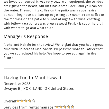
We loved our condo! It was very cozy, well equipped,!the condos
are right on the beach, our unit has a small deck and you can see
the water. The morning coffee on the patio was a super extra
bonus! They have it all set up beginning at 6:00am. From coffee in
the morning on the patio to sunset at night with wine, chatting
with fellow vacationers was pretty sweet! Patrick is super helpful
with where to go and what to do.
Manager's Response
Aloha and Mahalo for the review! We're glad that you had a great
time with us here at Kihei Sands. I'll pass the word to Patrick that
you've appreciated his help. We hope to see you again in the
future.
Having Fun In Maui Hawaii
December 2023
Dwayne B.
, PORTLAND, OR United States
Overall
Services from rental manager