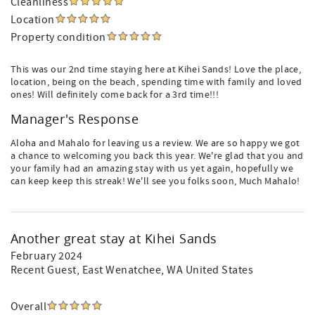
Cleanliness
Location
Property condition
This was our 2nd time staying here at Kihei Sands! Love the place,
location, being on the beach, spending time with family and loved
ones! Will definitely come back for a 3rd time!!!
Manager's Response
Aloha and Mahalo for leaving us a review. We are so happy we got
a chance to welcoming you back this year. We're glad that you and
your family had an amazing stay with us yet again, hopefully we
can keep keep this streak! We'll see you folks soon, Much Mahalo!
Another great stay at Kihei Sands
February 2024
Recent Guest
, East Wenatchee, WA United States
Overall