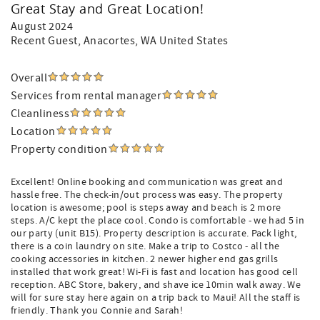
Great Stay and Great Location!
August 2024
Recent Guest
, Anacortes, WA United States
Overall
Services from rental manager
Cleanliness
Location
Property condition
Excellent! Online booking and communication was great and
hassle free. The check-in/out process was easy. The property
location is awesome; pool is steps away and beach is 2 more
steps. A/C kept the place cool. Condo is comfortable - we had 5 in
our party (unit B15). Property description is accurate. Pack light,
there is a coin laundry on site. Make a trip to Costco - all the
cooking accessories in kitchen. 2 newer higher end gas grills
installed that work great! Wi-Fi is fast and location has good cell
reception. ABC Store, bakery, and shave ice 10min walk away. We
will for sure stay here again on a trip back to Maui! All the staff is
friendly. Thank you Connie and Sarah!