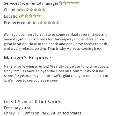
Services from rental manager
Cleanliness
Location
Property condition
We have been very fortunate to come to Maui several times and
have stayed at Kihei Sands for the majority of our stays. It is a
great location, close to the beach and pool, easy access to both,
and a very relaxed setting. That is why we keep coming back.
Manager's Response
Mahalo for leaving a review! We truly value our long time guests.
Many families have enjoyed the close knit community of Kihei
Sands for years and years and we're glad that you can be part of
it. We hope to see you again soon!
Great Stay at Kihei Sands
February 2024
Cheryl H.
, Cameron Park, CA United States