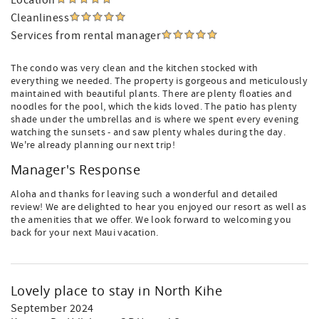
Location
Cleanliness
Services from rental manager
The condo was very clean and the kitchen stocked with
everything we needed. The property is gorgeous and meticulously
maintained with beautiful plants. There are plenty floaties and
noodles for the pool, which the kids loved. The patio has plenty
shade under the umbrellas and is where we spent every evening
watching the sunsets - and saw plenty whales during the day.
We're already planning our next trip!
Manager's Response
Aloha and thanks for leaving such a wonderful and detailed
review! We are delighted to hear you enjoyed our resort as well as
the amenities that we offer. We look forward to welcoming you
back for your next Maui vacation.
Lovely place to stay in North Kihe
September 2024