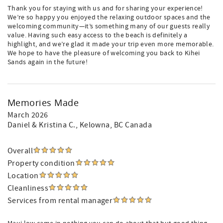
Thank you for staying with us and for sharing your experience!
We’re so happy you enjoyed the relaxing outdoor spaces and the
welcoming community—it’s something many of our guests really
value. Having such easy access to the beach is definitely a
highlight, and we’re glad it made your trip even more memorable.
We hope to have the pleasure of welcoming you back to Kihei
Sands again in the future!
Memories Made
March 2026
Daniel & Kristina C.
, Kelowna, BC Canada
Overall
Property condition
Location
Cleanliness
Services from rental manager