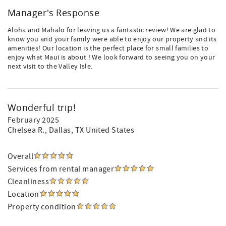
Manager's Response
Aloha and Mahalo for leaving us a fantastic review! We are glad to
know you and your family were able to enjoy our property and its
amenities! Our location is the perfect place for small families to
enjoy what Maui is about ! We look forward to seeing you on your
next visit to the Valley Isle.
Wonderful trip!
February 2025
Chelsea R.
, Dallas, TX United States
Overall
Services from rental manager
Cleanliness
Location
Property condition