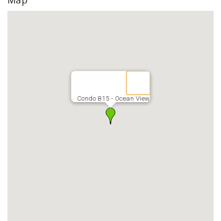
locally or bring them from home.
*Mid-island (central) location
*15 minutes from OGG airport
*Target, Walmart, Costco, Safeway & Foodland located
less than one mile from OGG
* 5 min beach walk to Farmers Market, Shave Ice & ABC
Store
*Keyless entry
*FREE high-speed Wi-fi
Condo B15 - Ocean View
*FREE parking for one vehicle (up to mid-size vehicle is
best)
*Coin-op laundromats on upper and lower levels
*Quarters for sale in office daily 9am-3pm
*On-site management