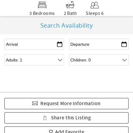
3 Bedrooms
2 Bath
Sleeps 6
Search Availability
Request More Information
Share this Listing
Add Favorite