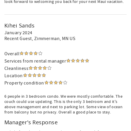
look forward to welcoming you back for your next Maui vacation.
Kihei Sands
January 2024
Recent Guest
, Zimmerman, MN US
Overall
Services from rental manager
Cleanliness
Location
Property condition
6 people in 3 bedroom condo. We were mostly comfortable. The
couch could use updating. This is the only 3 bedroom and it's
above management and next to parking lot. Some view of ocean
from balcony but no privacy. Overall a good place to stay.
Manager's Response