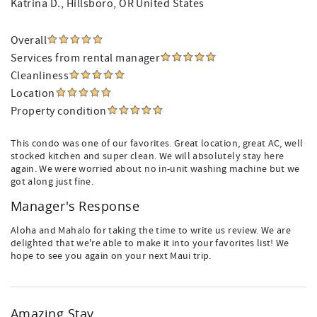
Katrina D.
, Hillsboro, OR United States
Overall
Services from rental manager
Cleanliness
Location
Property condition
This condo was one of our favorites. Great location, great AC, well
stocked kitchen and super clean. We will absolutely stay here
again. We were worried about no in-unit washing machine but we
got along just fine.
Manager's Response
Aloha and Mahalo for taking the time to write us review. We are
delighted that we're able to make it into your favorites list! We
hope to see you again on your next Maui trip.
Amazing Stay