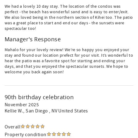
We had a lovely 10 day stay. The location of the condos was
perfect - the beach has wonderful sand and is easy to enter/exit.
We also loved being in the northern section of Kihei too. The patio
was a great place to start and end our days - the sunsets were
spectacular too!
Manager's Response
Mahalo for your lovely review! We’re so happy you enjoyed your
stay and found our location prefect for your visit. It’s wonderful to
hear the patio was a favorite spot for starting and ending your
days, and that you enjoyed the spectacular sunsets. We hope to
welcome you back again soon!
90th birthday celebration
November 2025
Kellie W.
, San Diego , NV United States
Overall
Property condition