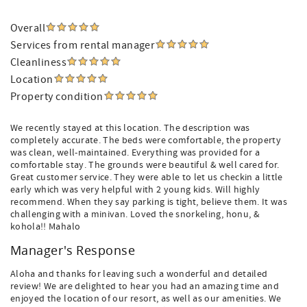
Overall
Services from rental manager
Cleanliness
Location
Property condition
We recently stayed at this location. The description was
completely accurate. The beds were comfortable, the property
was clean, well-maintained. Everything was provided for a
comfortable stay. The grounds were beautiful & well cared for.
Great customer service. They were able to let us checkin a little
early which was very helpful with 2 young kids. Will highly
recommend. When they say parking is tight, believe them. It was
challenging with a minivan. Loved the snorkeling, honu, &
kohola!! Mahalo
Manager's Response
Aloha and thanks for leaving such a wonderful and detailed
review! We are delighted to hear you had an amazing time and
enjoyed the location of our resort, as well as our amenities. We