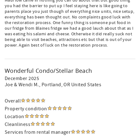
Maui low came in nothing you can do about that but good thing
you had the barrier to put up I feel staying here is like going to
parents place you just though of everything nice units, nice setup,
everything has been thought out. No complaints good luck with
the restoration process. One funny thing is someone put food in
our fridge from Blaines fridge we had a good lauch about that as I
was eating his salami and cheese. Otherwise it did really suck not
being able to visit beaches, attractions etc but that is out of your
power. Again best of luck on the restoration process.
Wonderful Condo/Stellar Beach
December 2025
Joe & Wendi M.
, Portland, OR United States
Overall
Property condition
Location
Cleanliness
Services from rental manager