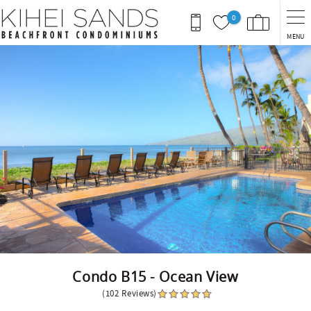
Skip to main content
0
MENU
You are here
Condo B15 - Ocean View
(102 Reviews)