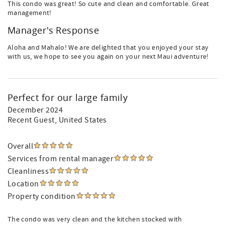
This condo was great! So cute and clean and comfortable. Great
management!
Manager's Response
Aloha and Mahalo! We are delighted that you enjoyed your stay
with us, we hope to see you again on your next Maui adventure!
Perfect for our large family
December 2024
Recent Guest
, United States
Overall
Services from rental manager
Cleanliness
Location
Property condition
The condo was very clean and the kitchen stocked with