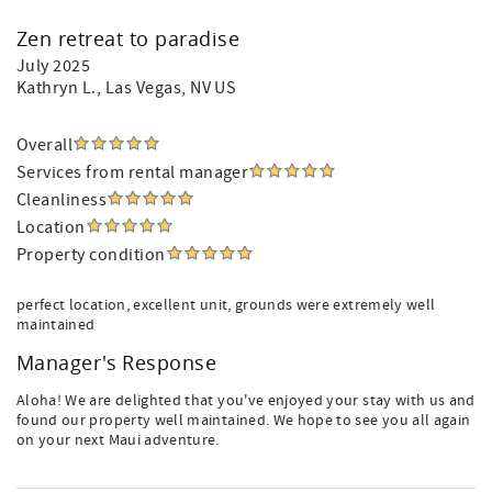
Zen retreat to paradise
July 2025
Kathryn L.
, Las Vegas, NV US
Overall
Services from rental manager
Cleanliness
Location
Property condition
perfect location, excellent unit, grounds were extremely well
maintained
Manager's Response
Aloha! We are delighted that you've enjoyed your stay with us and
found our property well maintained. We hope to see you all again
on your next Maui adventure.